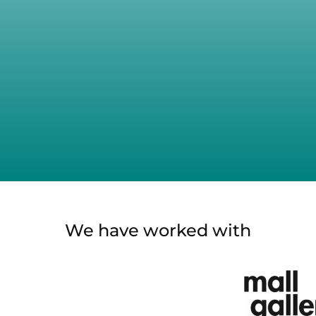
We have worked with