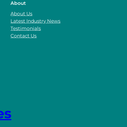
About
About Us
Latest Industry News
Testimonials
Contact Us
es