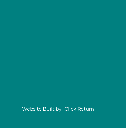
Website Built by
Click
Return