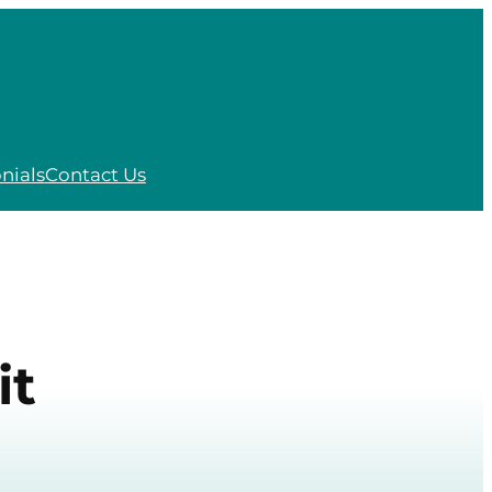
nials
Contact Us
it