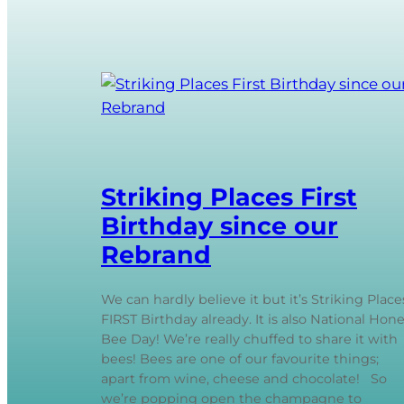
Striking Places First
Birthday since our
Rebrand
We can hardly believe it but it’s Striking Place
FIRST Birthday already. It is also National Hon
Bee Day! We’re really chuffed to share it with
bees! Bees are one of our favourite things;
apart from wine, cheese and chocolate! So
we’re popping open the champagne to