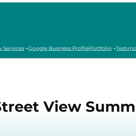
 Services
Google Business Profile
Portfolio
Testimo
Street View Summ