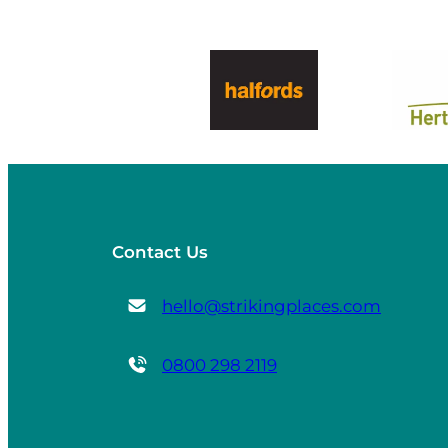
Contact Us
hello@strikingplaces.com
0800 298 2119