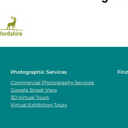
Photographic Services
Fin
Commercial Photography Services
Google Street View
3D Virtual Tours
Virtual Exhibition Tours