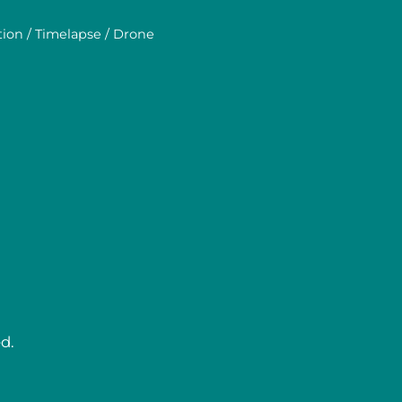
tion / Timelapse / Drone
d.