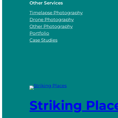
Other Services
Timelapse Photography
Drone Photography
Other Photography
Portfolio
Case Studies
Striking Plac