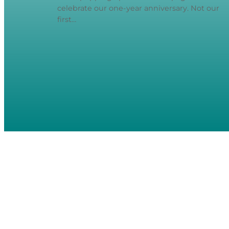
celebrate our one-year anniversary. Not our
first…