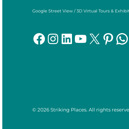
Google Street View / 3D Virtual Tours & Exhibi
Facebook
Instagram
LinkedIn
YouTube
X
Pinterest
WhatsApp
© 2026 Striking Places. All rights reserve