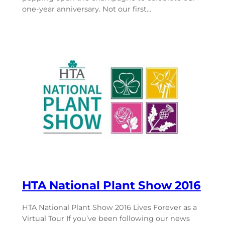
one-year anniversary. Not our first…
HTA National Plant Show 2016
HTA National Plant Show 2016 Lives Forever as a
Virtual Tour If you’ve been following our news