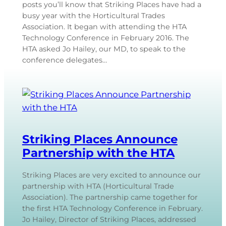
posts you’ll know that Striking Places have had a
busy year with the Horticultural Trades
Association. It began with attending the HTA
Technology Conference in February 2016. The
HTA asked Jo Hailey, our MD, to speak to the
conference delegates…
Striking Places Announce
Partnership with the HTA
Striking Places are very excited to announce our
partnership with HTA (Horticultural Trade
Association). The partnership came together for
the first HTA Technology Conference in February.
Jo Hailey, Director of Striking Places, addressed