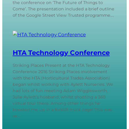
the conference on ‘The Future of Things to
Come’. The presentation included a brief outline
of the Google Street View Trusted programme.…
HTA Technology Conference
Striking Places Present at the HTA Technology
Conference 2016 Striking Places involvement
with the HTA (Horticultural Trades Association)
began whilst working with Aylett Nurseries. We
had lots of fun meeting Adam Wigglesworth,
Julie Aylett’s husband, whilst shooting a 360
virtual tour there. Among other things he
boosted me up in a forklift truck cage! This was
so…