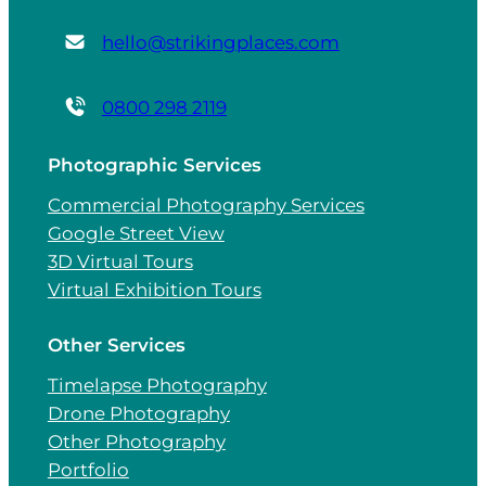
hello@strikingplaces.com
0800 298 2119
Photographic Services
Commercial Photography Services
Google Street View
3D Virtual Tours
Virtual Exhibition Tours
Other Services
Timelapse Photography
Drone Photography
Other Photography
Portfolio