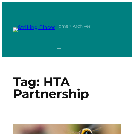
Skip
to
content
Home
» Archives
Tag:
HTA
Partnership