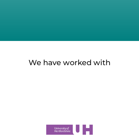
We have worked with