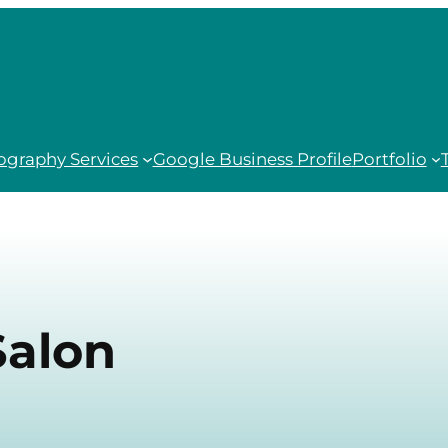
ography Services
Google Business Profile
Portfolio
Salon