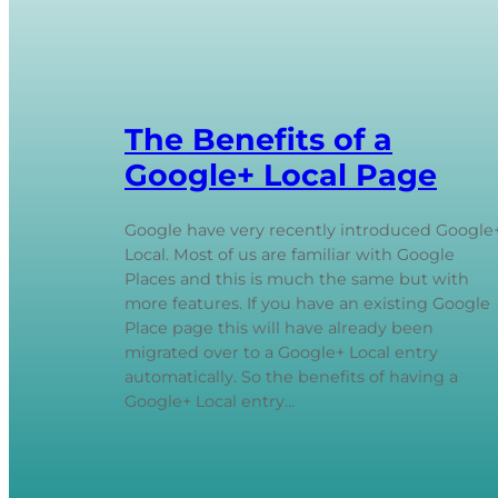
The Benefits of a
Google+ Local Page
Google have very recently introduced Google
Local. Most of us are familiar with Google
Places and this is much the same but with
more features. If you have an existing Google
Place page this will have already been
migrated over to a Google+ Local entry
automatically. So the benefits of having a
Google+ Local entry…