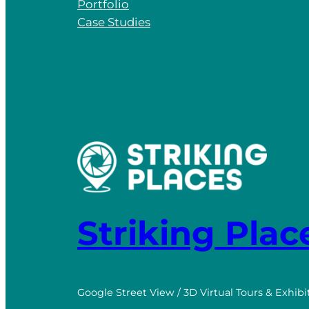
Portfolio
Case Studies
Striking Plac
Google Street View / 3D Virtual Tours & Exhibi