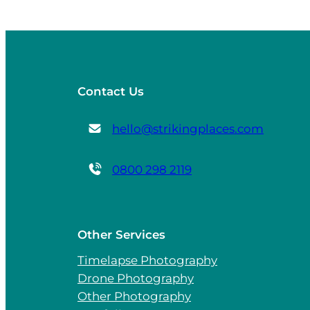
Contact Us
hello@strikingplaces.com
0800 298 2119
Other Services
Timelapse Photography
Drone Photography
Other Photography