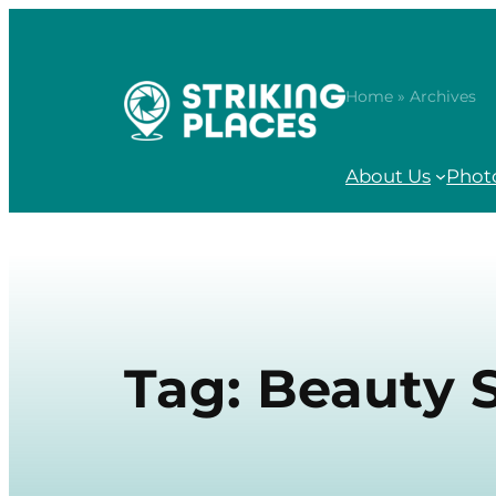
Skip
to
content
Home
» Archives
About Us
Phot
Tag:
Beauty 