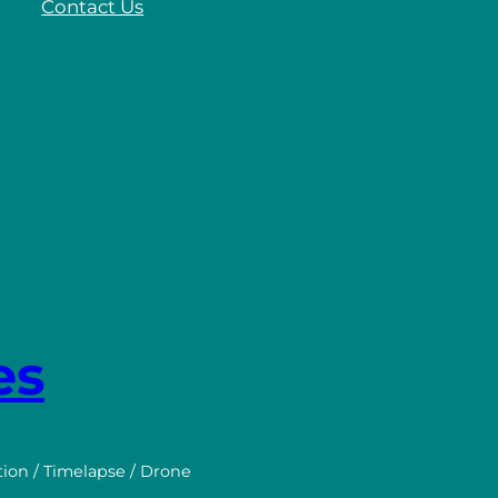
Contact Us
es
tion / Timelapse / Drone