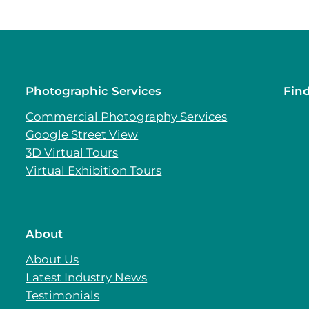
Photographic Services
Fin
Commercial Photography Services
Google Street View
3D Virtual Tours
Virtual Exhibition Tours
About
About Us
Latest Industry News
Testimonials