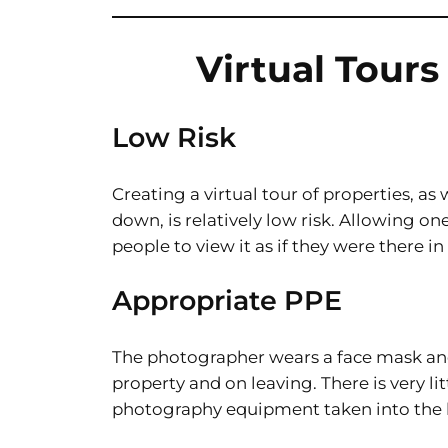
Virtual Tour
Low Risk
Creating a virtual tour of properties, a
down, is relatively low risk. Allowing o
people to view it as if they were there in
Appropriate PPE
The photographer wears a face mask and
property and on leaving. There is very l
photography equipment taken into the 