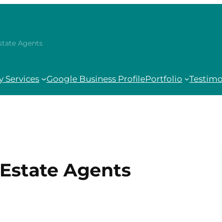
Estate Agents
 Services
Google Business Profile
Portfolio
Testimo
| Estate Agents