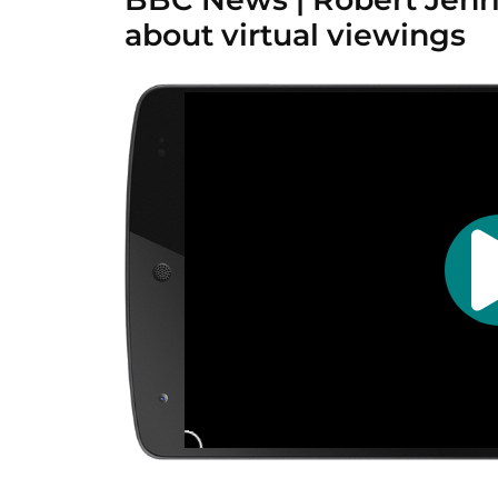
about virtual viewings