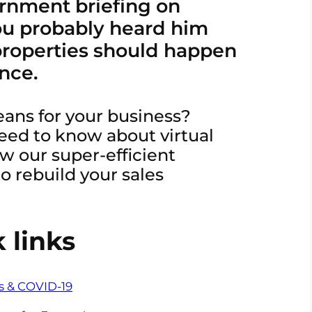
ernment briefing on
u probably heard him
 properties should happen
ance.
eans for your business?
eed to know about virtual
w our super-efficient
o rebuild your sales
 links
rs & COVID-19