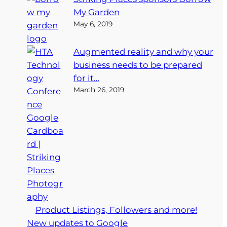
My Garden
May 6, 2019
Augmented reality and why your
business needs to be prepared
for it…
March 26, 2019
Product Listings, Followers and more!
New updates to Google