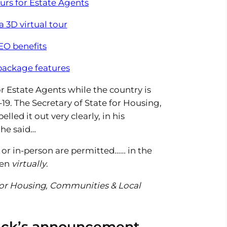
ours for Estate Agents
 3D virtual tour
EO benefits
 package features
for Estate Agents while the country is
19. The Secretary of State for Housing,
ed it out very clearly, in his
he said…
 or in-person are permitted…… in the
pen
virtually
.
 for Housing, Communities & Local
rick’s announcement