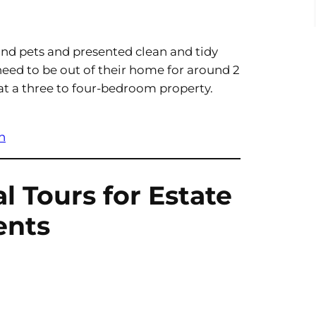
nd pets and presented clean and tidy
need to be out of their home for around 2
 at a three to four-bedroom property.
h
al Tours for Estate
ents