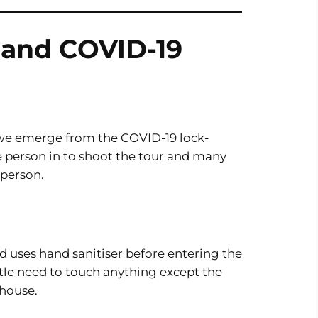
s and COVID-19
s we emerge from the COVID-19 lock-
ne person in to shoot the tour and many
 person.
 uses hand sanitiser before entering the
ittle need to touch anything except the
house.