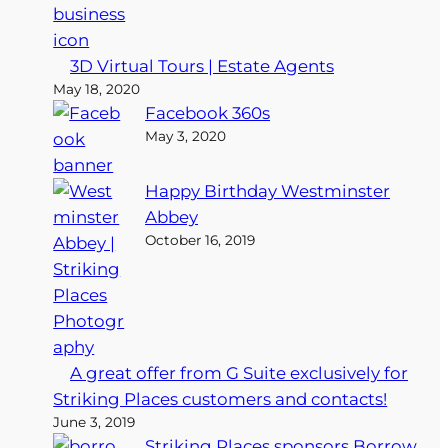
3D Virtual Tours | Estate Agents
May 18, 2020
Facebook 360s
May 3, 2020
Happy Birthday Westminster
Abbey
October 16, 2019
A great offer from G Suite exclusively for
Striking Places customers and contacts!
June 3, 2019
Striking Places sponsors Borrow