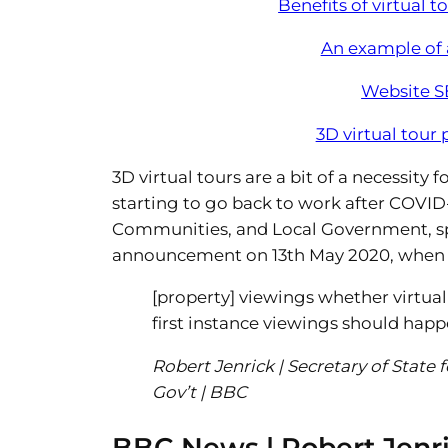
Benefits of virtual t
An example of a
Website S
3D virtual tour
3D virtual tours are a bit of a necessity 
starting to go back to work after COVID-
Communities, and Local Government, spell
announcement on 13th May 2020, when 
[property] viewings whether virtual
first instance viewings should hap
Robert Jenrick | Secretary of State
Gov’t | BBC
BBC News | Robert Jen