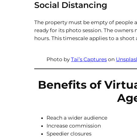
Social Distancing
The property must be empty of people a
ready for its photo session. The owners 
hours. This timescale applies to a shoot
Photo by
Tai’s Captures
on
Unsplas
Benefits of Virtu
Ag
Reach a wider audience
Increase commission
Speedier closures