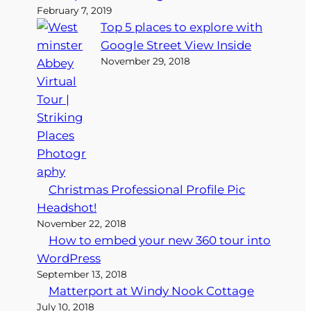
February 7, 2019
Top 5 places to explore with
Google Street View Inside
November 29, 2018
Christmas Professional Profile Pic
Headshot!
November 22, 2018
How to embed your new 360 tour into
WordPress
September 13, 2018
Matterport at Windy Nook Cottage
July 10, 2018