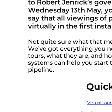
to Robert Jenrick’s gov
Wednesday 13th May, yo
say that all viewings of
virtually in the first inst
Not quite sure what that m
We’ve got everything you n
tours, what they are, and ho
systems can help you start t
pipeline.
Quick
Virtual tou