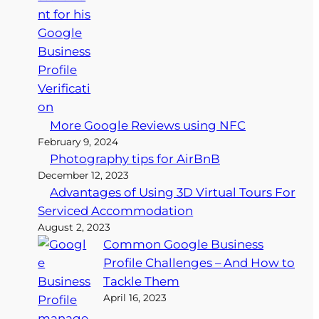
More Google Reviews using NFC
February 9, 2024
Photography tips for AirBnB
December 12, 2023
Advantages of Using 3D Virtual Tours For
Serviced Accommodation
August 2, 2023
Common Google Business
Profile Challenges – And How to
Tackle Them
April 16, 2023