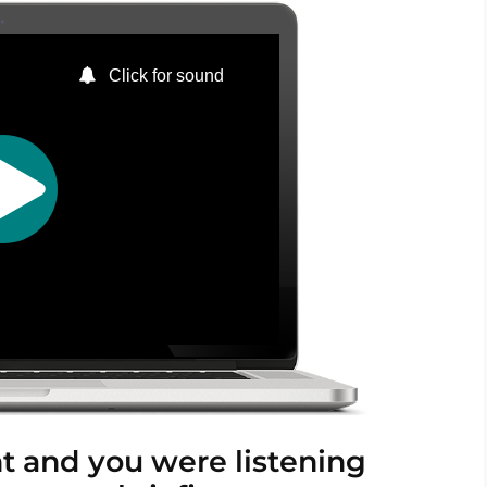
nt and you were listening