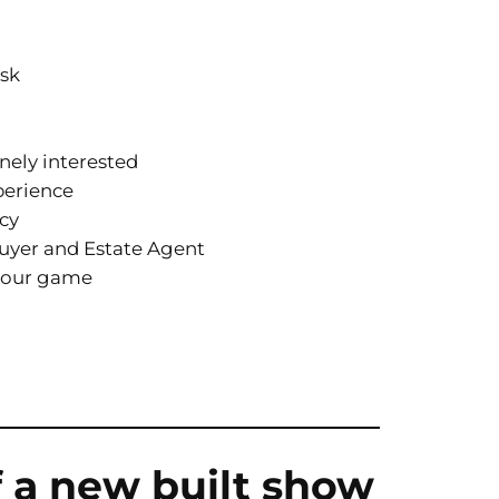
esk
nely interested
perience
ncy
yer and Estate Agent
 your game
f a new built show