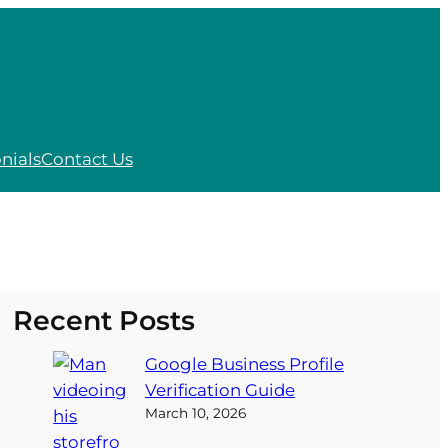
nials
Contact Us
Recent Posts
Google Business Profile
Verification Guide
March 10, 2026