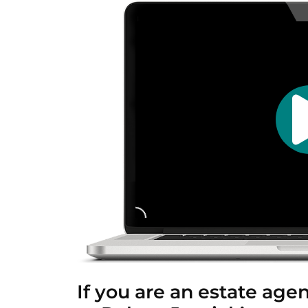
If you are an estate age