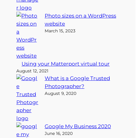
Photo sizes on a WordPress
website
March 15, 2023
Using your Matterport virtual tour
August 12, 2021
What is a Google Trusted
Photographer?
August 9, 2020
Google My Business 2020
June 16, 2020