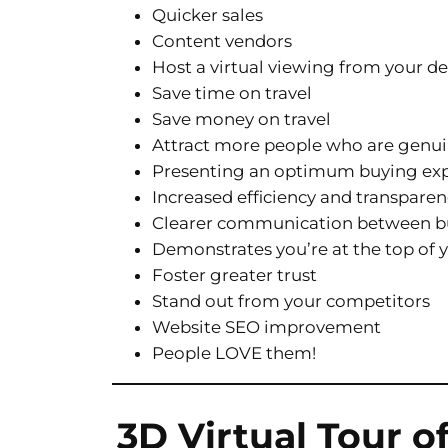
Quicker sales
Content vendors
Host a virtual viewing from your d
Save time on travel
Save money on travel
Attract more people who are genui
Presenting an optimum buying ex
Increased efficiency and transpare
Clearer communication between bu
Demonstrates you’re at the top of
Foster greater trust
Stand out from your competitors
Website SEO improvement
People LOVE them!
3D Virtual Tour o