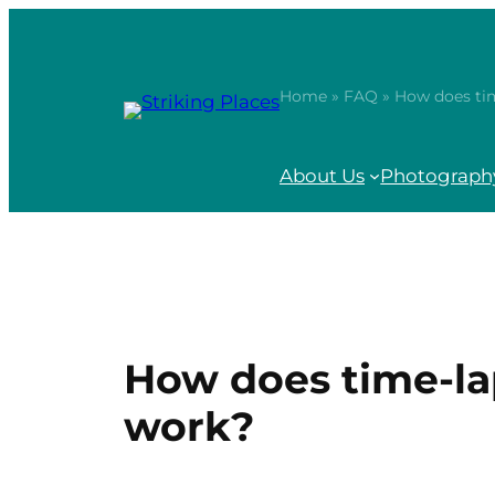
Skip
to
content
Home
»
FAQ
» How does ti
About Us
Photography
How does time-l
work?