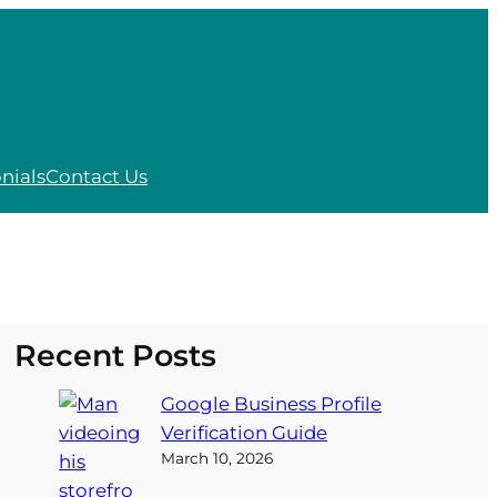
nials
Contact Us
Recent Posts
Google Business Profile
Verification Guide
March 10, 2026