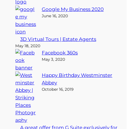
Google My Business 2020
June 16, 2020
3D Virtual Tours | Estate Agents
May 18, 2020
Facebook 360s
May 3, 2020
Happy Birthday Westminster
Abbey
October 16, 2019
A great offer from G Suite exclusively for