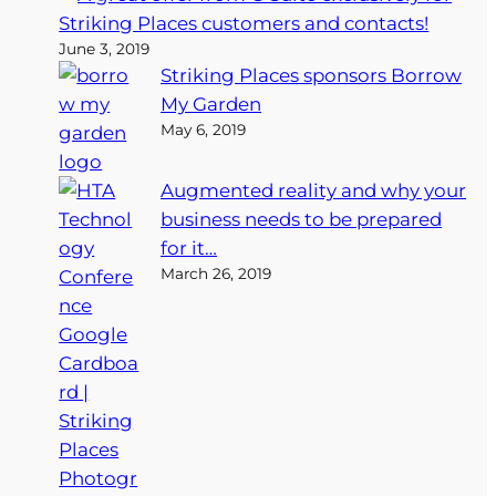
Striking Places customers and contacts!
June 3, 2019
Striking Places sponsors Borrow
My Garden
May 6, 2019
Augmented reality and why your
business needs to be prepared
for it…
March 26, 2019