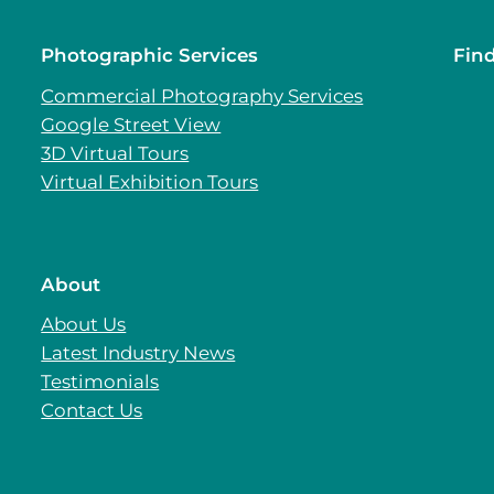
Photographic Services
Fin
Commercial Photography Services
Google Street View
3D Virtual Tours
Virtual Exhibition Tours
About
About Us
Latest Industry News
Testimonials
Contact Us