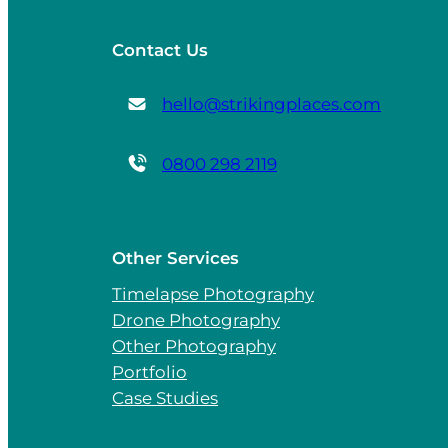
Contact Us
hello@strikingplaces.com
0800 298 2119
Other Services
Timelapse Photography
Drone Photography
Other Photography
Portfolio
Case Studies