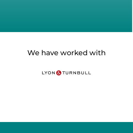
We have worked with