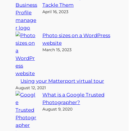
Tackle Them
April 16, 2023
Photo sizes on a WordPress
website
March 15, 2023
Using your Matterport virtual tour
August 12, 2021
What is a Google Trusted
Photographer?
August 9, 2020