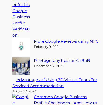
More Google Reviews using NFC
February 9, 2024
Photography tips for AirBnB
December 12, 2023
Advantages of Using 3D Virtual Tours For
Serviced Accommodation
August 2, 2023
Common Google Business
Profile Challenges – And How to