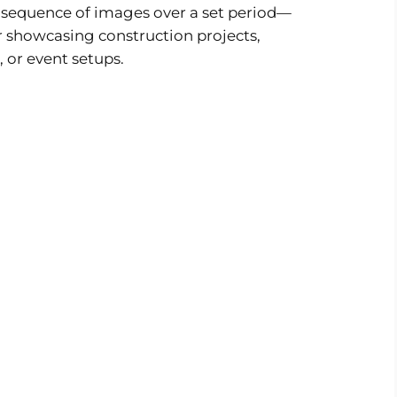
a sequence of images over a set period—
or showcasing construction projects,
, or event setups.