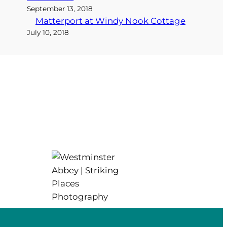
September 13, 2018
Matterport at Windy Nook Cottage
July 10, 2018