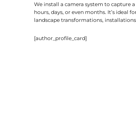
We install a camera system to capture 
hours, days, or even months. It’s ideal f
landscape transformations, installations
[author_profile_card]