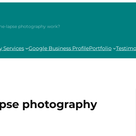
me-lapse photography work?
 Services
Google Business Profile
Portfolio
Testimo
apse photography