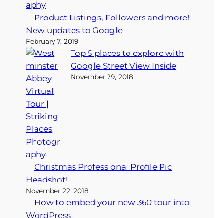
Product Listings, Followers and more!
New updates to Google
February 7, 2019
Top 5 places to explore with
Google Street View Inside
November 29, 2018
Christmas Professional Profile Pic
Headshot!
November 22, 2018
How to embed your new 360 tour into
WordPress