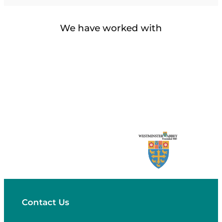
We have worked with
Contact Us