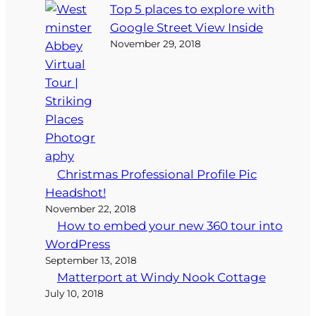
Top 5 places to explore with
Google Street View Inside
November 29, 2018
Christmas Professional Profile Pic
Headshot!
November 22, 2018
How to embed your new 360 tour into
WordPress
September 13, 2018
Matterport at Windy Nook Cottage
July 10, 2018