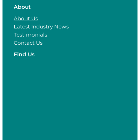
About
About Us
Latest Industry News
Testimonials
Contact Us
Find Us