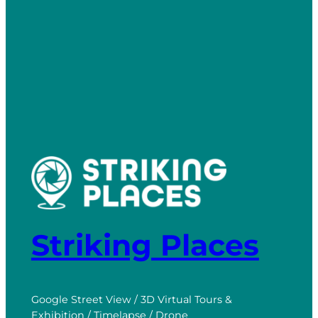
Striking Places
Google Street View / 3D Virtual Tours &
Exhibition / Timelapse / Drone