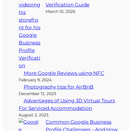
Verification Guide
March 10, 2026
More Google Reviews using NFC
February 9, 2024
Photography tips for AirBnB
December 12, 2023
Advantages of Using 3D Virtual Tours
For Serviced Accommodation
August 2, 2023
Common Google Business
Profile Challenges – And How