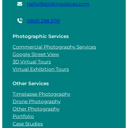
hello@strikingplaces.com
0800 298 2119
Photographic Services
Commercial Photography Services
Google Street View
3D Virtual Tours
Virtual Exhibition Tours
Other Services
Timelapse Photography
Drone Photography
Other Photography
Portfolio
Case Studies