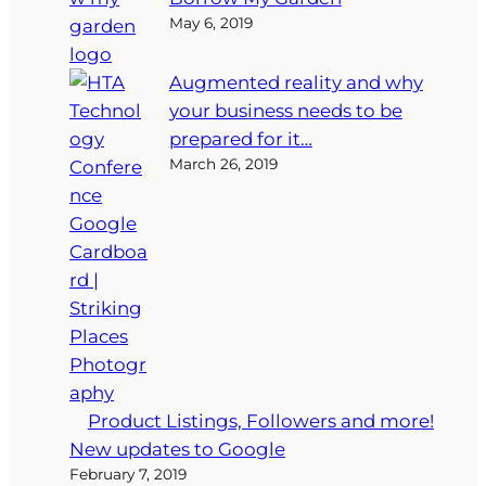
May 6, 2019
Augmented reality and why
your business needs to be
prepared for it…
March 26, 2019
Product Listings, Followers and more!
New updates to Google
February 7, 2019