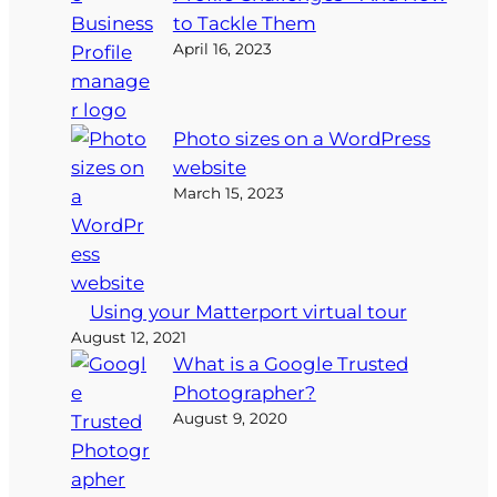
to Tackle Them
April 16, 2023
Photo sizes on a WordPress
website
March 15, 2023
Using your Matterport virtual tour
August 12, 2021
What is a Google Trusted
Photographer?
August 9, 2020