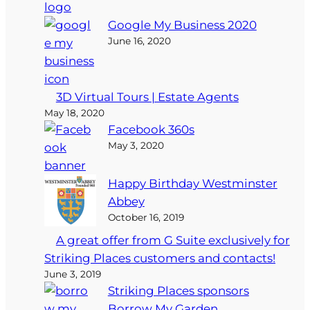
Google My Business 2020
June 16, 2020
3D Virtual Tours | Estate Agents
May 18, 2020
Facebook 360s
May 3, 2020
Happy Birthday Westminster
Abbey
October 16, 2019
A great offer from G Suite exclusively for
Striking Places customers and contacts!
June 3, 2019
Striking Places sponsors
Borrow My Garden