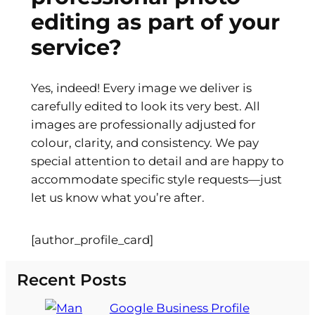
editing as part of your
service?
Yes, indeed! Every image we deliver is
carefully edited to look its very best. All
images are professionally adjusted for
colour, clarity, and consistency. We pay
special attention to detail and are happy to
accommodate specific style requests—just
let us know what you’re after.
[author_profile_card]
Recent Posts
Google Business Profile