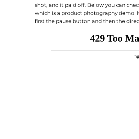
shot, and it paid off. Below you can ch
which is a product photography demo. 
first the pause button and then the dire