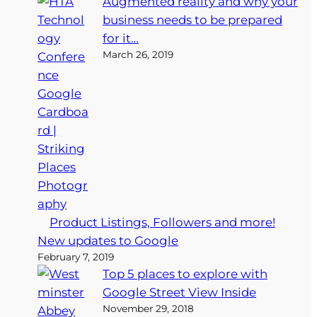
Augmented reality and why your
business needs to be prepared
for it…
March 26, 2019
Product Listings, Followers and more!
New updates to Google
February 7, 2019
Top 5 places to explore with
Google Street View Inside
November 29, 2018