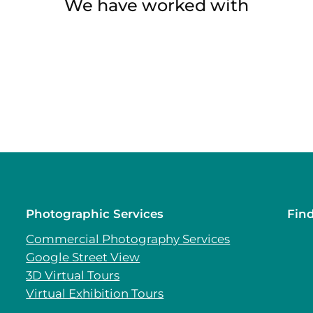
We have worked with
Photographic Services
Fin
Commercial Photography Services
Google Street View
3D Virtual Tours
Virtual Exhibition Tours