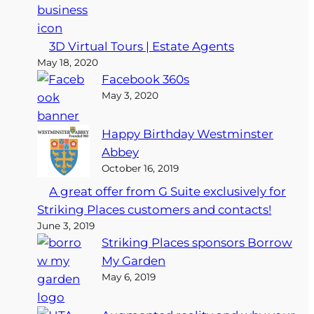
3D Virtual Tours | Estate Agents
May 18, 2020
Facebook 360s
May 3, 2020
Happy Birthday Westminster
Abbey
October 16, 2019
A great offer from G Suite exclusively for
Striking Places customers and contacts!
June 3, 2019
Striking Places sponsors Borrow
My Garden
May 6, 2019