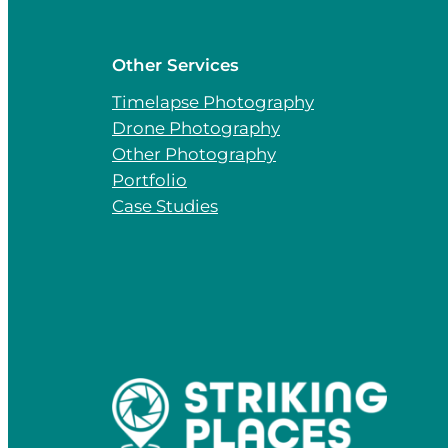
Other Services
Timelapse Photography
Drone Photography
Other Photography
Portfolio
Case Studies