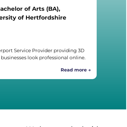
achelor of Arts (BA),
rsity of Hertfordshire
port Service Provider providing 3D
 businesses look professional online.
Read more →