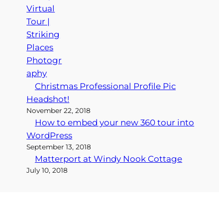
Christmas Professional Profile Pic
Headshot!
November 22, 2018
How to embed your new 360 tour into
WordPress
September 13, 2018
Matterport at Windy Nook Cottage
July 10, 2018