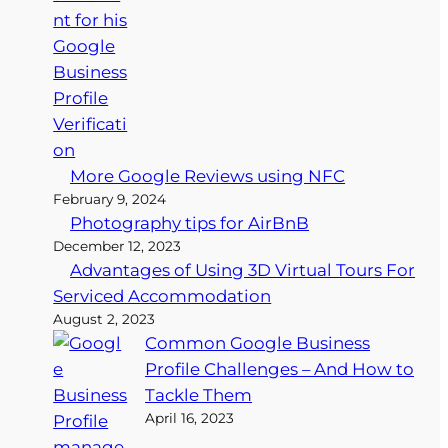
More Google Reviews using NFC
February 9, 2024
Photography tips for AirBnB
December 12, 2023
Advantages of Using 3D Virtual Tours For
Serviced Accommodation
August 2, 2023
Common Google Business
Profile Challenges – And How to
Tackle Them
April 16, 2023