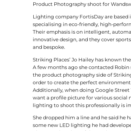
Product Photography shoot for Wands
Lighting company FortisDay are based
specialising in eco-friendly, high-perf
Their emphasis is on intelligent, autom
innovative design, and they cover sports
and bespoke.
Striking Places’ Jo Hailey has known the
A few months ago she contacted Robin 
the product photography side of Strikin
order to create the perfect environmen
Additionally, when doing Google Street V
want a profile picture for various socia
lighting to shoot this professionally is 
She dropped him a line and he said he h
some new LED lighting he had develop