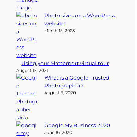
Photo sizes on a WordPress
website
March 15, 2023
Using your Matterport virtual tour
August 12, 2021
What is a Google Trusted
Photographer?
August 9, 2020
Google My Business 2020
June 16, 2020