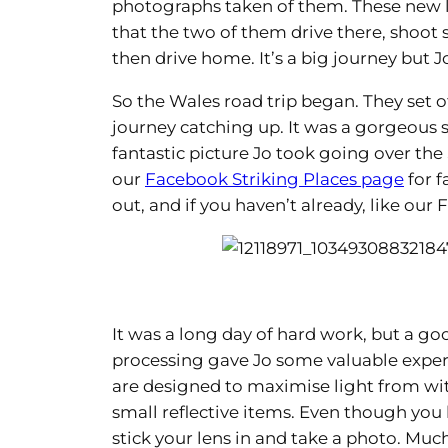
photographs taken of them. These new li
that the two of them drive there, shoo
then drive home. It’s a big journey but J
So the Wales road trip began. They set 
journey catching up. It was a gorgeous 
fantastic picture Jo took going over the
our
Facebook Striking Places page
for f
out, and if you haven’t already, like ou
It was a long day of hard work, but a g
processing gave Jo some valuable experi
are designed to maximise light from wit
small reflective items. Even though you h
stick your lens in and take a photo. Mu