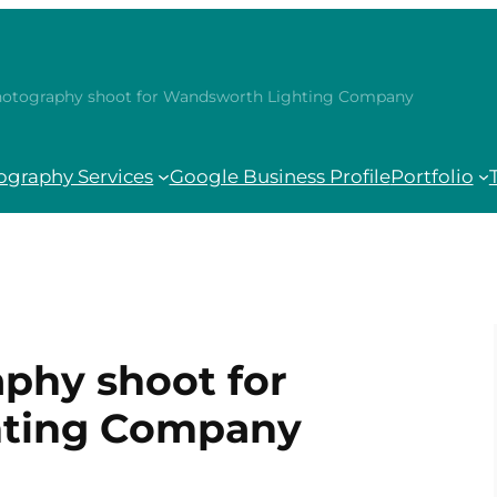
hotography shoot for Wandsworth Lighting Company
ography Services
Google Business Profile
Portfolio
phy shoot for
hting Company