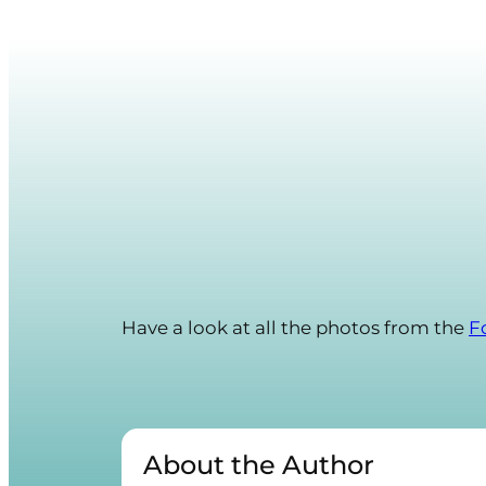
Have a look at all the photos from the
F
About the Author