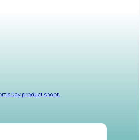
ortisDay product shoot.