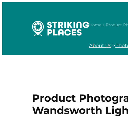
Skip
to
content
Home
» Product P
About Us
Phot
Product Photogra
Wandsworth Lig