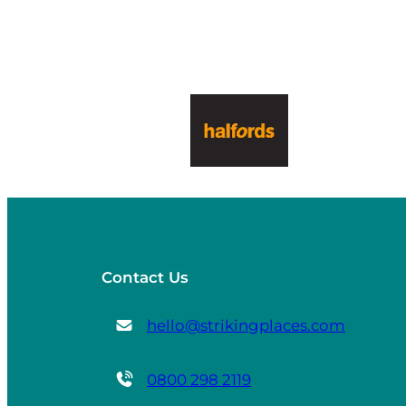
Contact Us
hello@strikingplaces.com
0800 298 2119