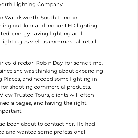
worth Lighting Company
 in Wandsworth, South London,
orming outdoor and indoor LED lighting.
ated, energy-saving lighting and
 lighting as well as commercial, retail
ir co-director, Robin Day, for some time.
since she was thinking about expanding
g Places, and needed some lighting in
t for shooting commercial products.
iew Trusted Tours, clients will often
l media pages, and having the right
important.
ad been about to contact her. He had
ed and wanted some professional