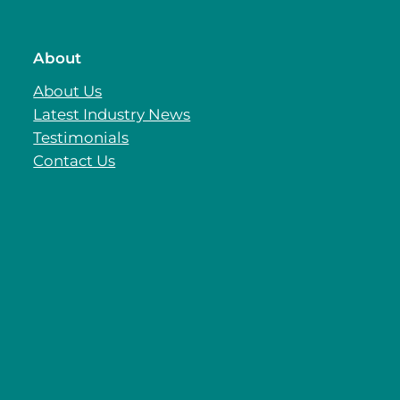
About
About Us
Latest Industry News
Testimonials
Contact Us