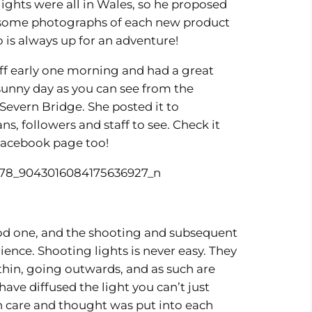
ghts were all in Wales, so he proposed
t some photographs of each new product
o is always up for an adventure!
off early one morning and had a great
sunny day as you can see from the
 Severn Bridge. She posted it to
ans, followers and staff to see. Check it
r Facebook page too!
ood one, and the shooting and subsequent
ence. Shooting lights is never easy. They
hin, going outwards, and as such are
ave diffused the light you can’t just
ch care and thought was put into each