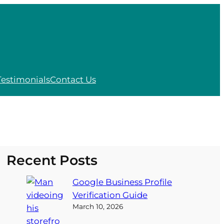
Testimonials
Contact Us
Recent Posts
Google Business Profile
Verification Guide
March 10, 2026