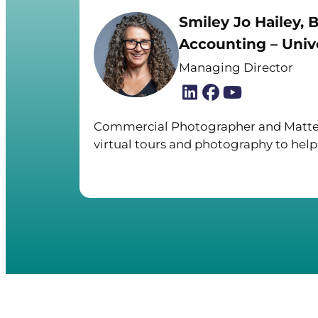
Smiley Jo Hailey, B
Accounting – Unive
Managing Director
Commercial Photographer and Matter
virtual tours and photography to help