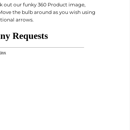
eck out our funky 360 Product image,
Move the bulb around as you wish using
ctional arrows.