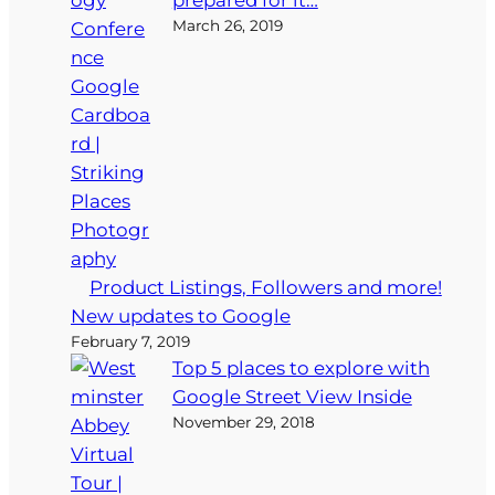
March 26, 2019
Product Listings, Followers and more!
New updates to Google
February 7, 2019
Top 5 places to explore with
Google Street View Inside
November 29, 2018