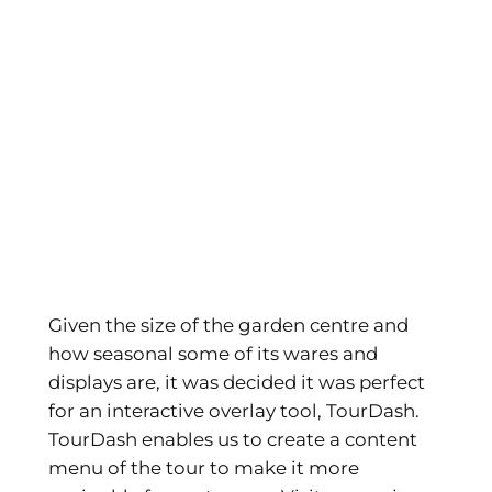
Given the size of the garden centre and
how seasonal some of its wares and
displays are, it was decided it was perfect
for an interactive overlay tool, TourDash.
TourDash enables us to create a content
menu of the tour to make it more