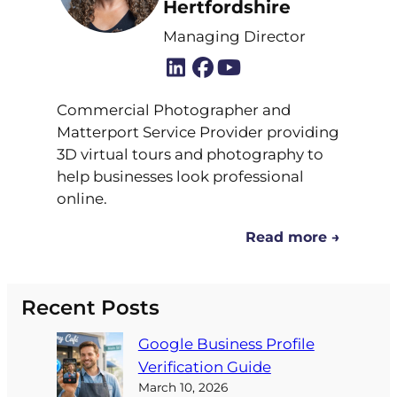
Hertfordshire
Managing Director
Commercial Photographer and
Matterport Service Provider providing
3D virtual tours and photography to
help businesses look professional
online.
Read more →
Recent Posts
Google Business Profile
Verification Guide
March 10, 2026