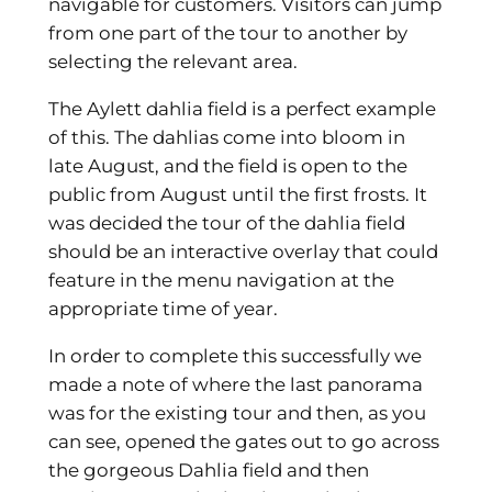
navigable for customers. Visitors can jump
from one part of the tour to another by
selecting the relevant area.
The Aylett dahlia field is a perfect example
of this. The dahlias come into bloom in
late August, and the field is open to the
public from August until the first frosts. It
was decided the tour of the dahlia field
should be an interactive overlay that could
feature in the menu navigation at the
appropriate time of year.
In order to complete this successfully we
made a note of where the last panorama
was for the existing tour and then, as you
can see, opened the gates out to go across
the gorgeous Dahlia field and then