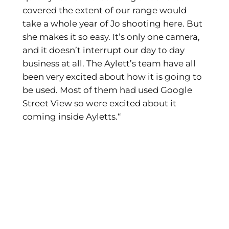
covered the extent of our range would
take a whole year of Jo shooting here. But
she makes it so easy. It’s only one camera,
and it doesn’t interrupt our day to day
business at all. The Aylett’s team have all
been very excited about how it is going to
be used. Most of them had used Google
Street View so were excited about it
coming inside Ayletts.“