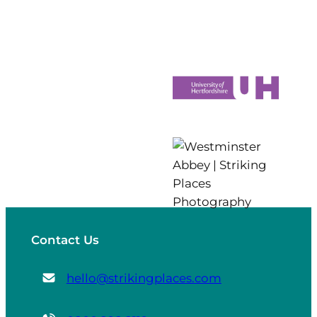
Contact Us
hello@strikingplaces.com