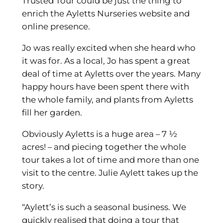
Trusted Tour could be just the thing to
enrich the Ayletts Nurseries website and
online presence.
Jo was really excited when she heard who
it was for. As a local, Jo has spent a great
deal of time at Ayletts over the years. Many
happy hours have been spent there with
the whole family, and plants from Ayletts
fill her garden.
Obviously Ayletts is a huge area – 7 ½
acres! – and piecing together the whole
tour takes a lot of time and more than one
visit to the centre. Julie Aylett takes up the
story.
“Aylett’s is such a seasonal business. We
quickly realised that doing a tour that