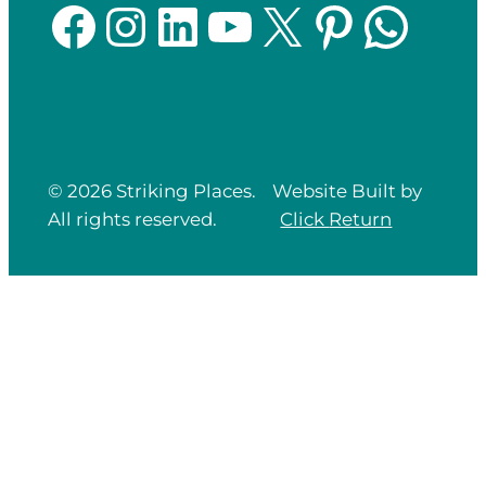
Facebook
Instagram
LinkedIn
YouTube
X
Pinterest
WhatsApp
© 2026 Striking Places.
Website Built by
All rights reserved.
Click
Return