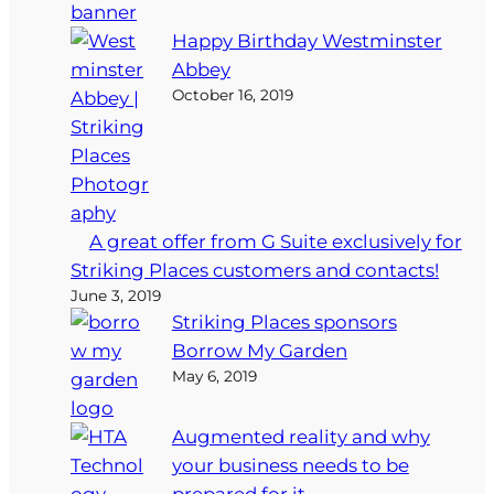
Happy Birthday Westminster
Abbey
October 16, 2019
A great offer from G Suite exclusively for
Striking Places customers and contacts!
June 3, 2019
Striking Places sponsors
Borrow My Garden
May 6, 2019
Augmented reality and why
your business needs to be
prepared for it…