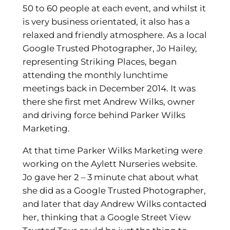
50 to 60 people at each event, and whilst it
is very business orientated, it also has a
relaxed and friendly atmosphere. As a local
Google Trusted Photographer, Jo Hailey,
representing Striking Places, began
attending the monthly lunchtime
meetings back in December 2014. It was
there she first met Andrew Wilks, owner
and driving force behind Parker Wilks
Marketing.
At that time Parker Wilks Marketing were
working on the Aylett Nurseries website.
Jo gave her 2 – 3 minute chat about what
she did as a Google Trusted Photographer,
and later that day Andrew Wilks contacted
her, thinking that a Google Street View