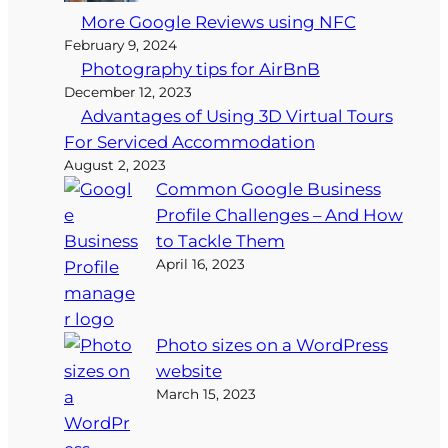
More Google Reviews using NFC
February 9, 2024
Photography tips for AirBnB
December 12, 2023
Advantages of Using 3D Virtual Tours
For Serviced Accommodation
August 2, 2023
Common Google Business
Profile Challenges – And How
to Tackle Them
April 16, 2023
Photo sizes on a WordPress
website
March 15, 2023