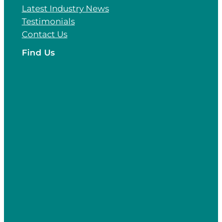
Latest Industry News
Testimonials
Contact Us
Find Us