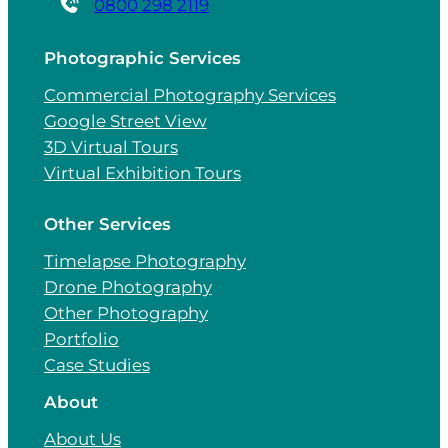
0800 298 2119
Photographic Services
Commercial Photography Services
Google Street View
3D Virtual Tours
Virtual Exhibition Tours
Other Services
Timelapse Photography
Drone Photography
Other Photography
Portfolio
Case Studies
About
About Us