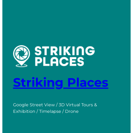
Striking Places
Google Street View / 3D Virtual Tours &
Exhibition / Timelapse / Drone