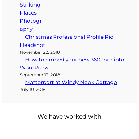
Christmas Professional Profile Pic
Headshot!
November 22, 2018
How to embed your new 360 tour into
WordPress
September 13, 2018
Matterport at Windy Nook Cottage
July 10, 2018
We have worked with