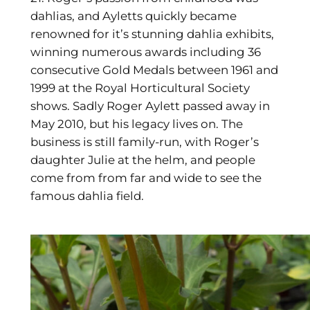
dahlias, and Ayletts quickly became
renowned for it’s stunning dahlia exhibits,
winning numerous awards including
36
consecutive Gold Medals between 1961 and
1999 at the Royal Horticultural Society
shows. Sadly Roger Aylett passed away in
May 2010, but his legacy lives on. The
business is still family-run, with Roger’s
daughter Julie at the helm, and people
come from from far and wide to see the
famous dahlia field.