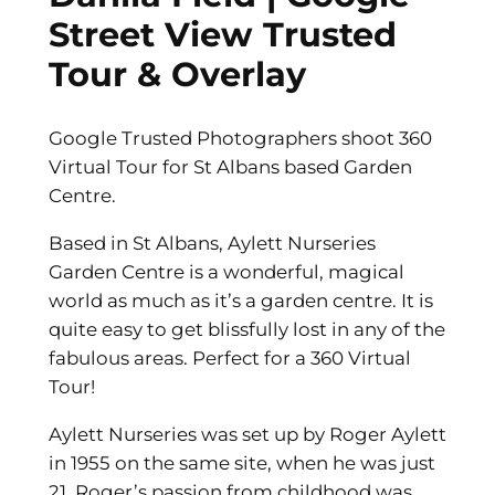
Street View Trusted
Tour & Overlay
Google Trusted Photographers shoot 360
Virtual Tour for St Albans based Garden
Centre.
Based in St Albans, Aylett Nurseries
Garden Centre is a wonderful, magical
world as much as it’s a garden centre. It is
quite easy to get blissfully lost in any of the
fabulous areas. Perfect for a 360 Virtual
Tour!
Aylett Nurseries was set up by Roger Aylett
in 1955 on the same site, when he was just
21. Roger’s passion from childhood was