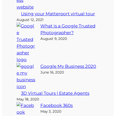
Using your Matterport virtual tour
August 12, 2021
What is a Google Trusted
Photographer?
August 9, 2020
Google My Business 2020
June 16, 2020
3D Virtual Tours | Estate Agents
May 18, 2020
Facebook 360s
May 3, 2020