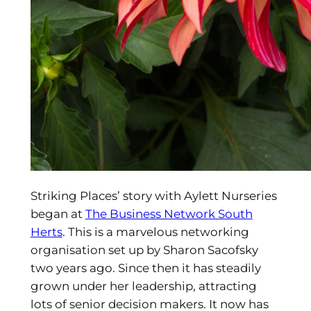
Striking Places’ story with Aylett Nurseries
began at
The Business Network South
Herts
. This is a marvelous networking
organisation set up by Sharon Sacofsky
two years ago. Since then it has steadily
grown under her leadership, attracting
lots of senior decision makers. It now has