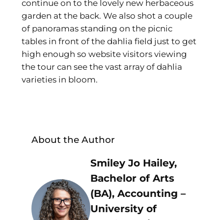
continue on to the lovely new herbaceous
garden at the back. We also shot a couple
of panoramas standing on the picnic
tables in front of the dahlia field just to get
high enough so website visitors viewing
the tour can see the vast array of dahlia
varieties in bloom.
About the Author
Smiley Jo Hailey,
Bachelor of Arts
(BA), Accounting –
University of