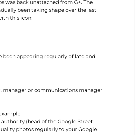
ps was back unattached from G+. The
dually been taking shape over the last
ith this icon:
 been appearing regularly of late and
ner, manager or communications manager
t authority (head of the Google Street
quality photos regularly to your Google