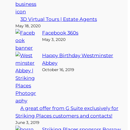
3D Virtual Tours | Estate Agents
May 18, 2020
Facebook 360s
May 3, 2020
Happy Birthday Westminster
Abbey
October 16, 2019
A great offer from G Suite exclusively for
Striking Places customers and contacts!
June 3, 2019
Striking Places sponsors Borrow