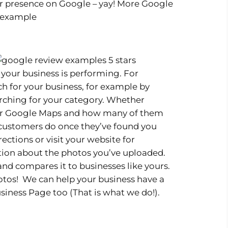
r presence on Google – yay! More Google
 your business is performing. For
 for your business, for example by
rching for your category. Whether
 or Google Maps and how many of them
 customers do once they’ve found you
irections or visit your website for
tion about the photos you’ve uploaded.
d compares it to businesses like yours.
hotos! We can help your business have a
siness Page too (That is what we do!).