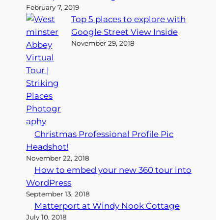
February 7, 2019
Top 5 places to explore with
Google Street View Inside
November 29, 2018
Christmas Professional Profile Pic
Headshot!
November 22, 2018
How to embed your new 360 tour into
WordPress
September 13, 2018
Matterport at Windy Nook Cottage
July 10, 2018