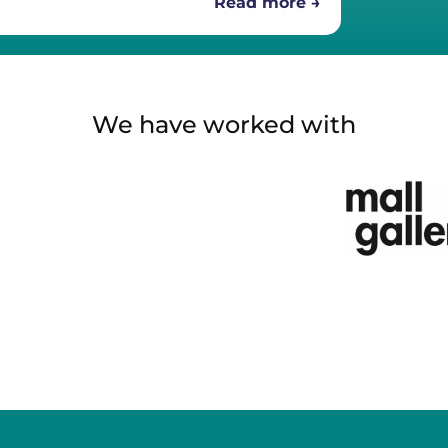
Read more →
We have worked with