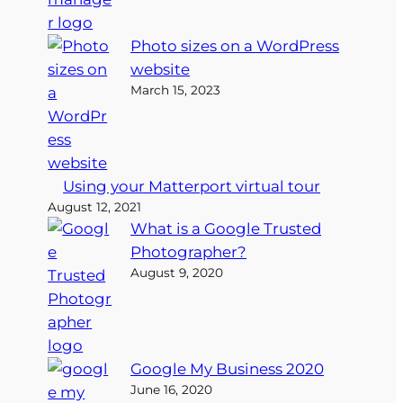
Photo sizes on a WordPress
website
March 15, 2023
Using your Matterport virtual tour
August 12, 2021
What is a Google Trusted
Photographer?
August 9, 2020
Google My Business 2020
June 16, 2020