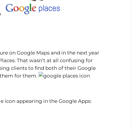
o?
ature on Google Maps and in the next year
ces. That wasn’t at all confusing for
ing clients to find both of their Google
 them for them.
ittle icon appearing in the Google Apps: