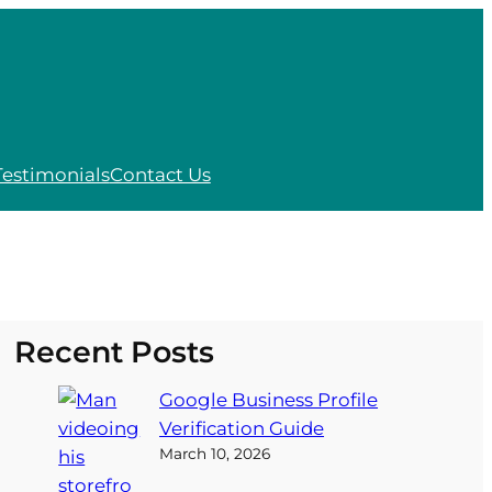
Testimonials
Contact Us
Recent Posts
Google Business Profile
Verification Guide
March 10, 2026