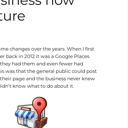
siness now
ture
me changes over the years. When I first
r back in 2012 it was a Google Places
 they had them and even fewer had
s was that the general public could post
 their page and the business never knew
 didn’t know what to do about it.