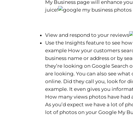
My Business page will enhance you
juice!
View and respond to your reviews
Use the Insights feature to see how
example How your customers search
business name or address or by sea
they’re looking on Google Search
are looking. You can also see what
online. Did they call you, look for d
example. It even gives you informa
How many views photos have had an
As you’d expect we have a lot of p
lot of photos on your Google My Bu