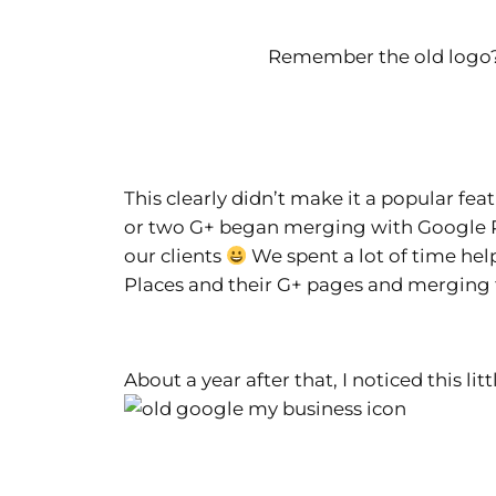
Remember the old log
This clearly didn’t make it a popular fe
or two G+ began merging with Google Pla
our clients
We spent a lot of time help
Places and their G+ pages and merging
About a year after that, I noticed this l