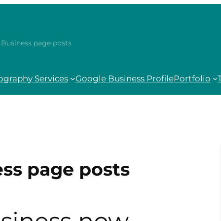
Business page posts
ography Services
Google Business Profile
Portfolio
ss page posts