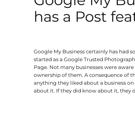
Google My Bu
has a Post fea
Google My Business certainly has had so
started as a Google Trusted Photographe
Page. Not many businesses were aware
ownership of them. A consequence of thi
anything they liked about a business on
about it. If they did know about it, they