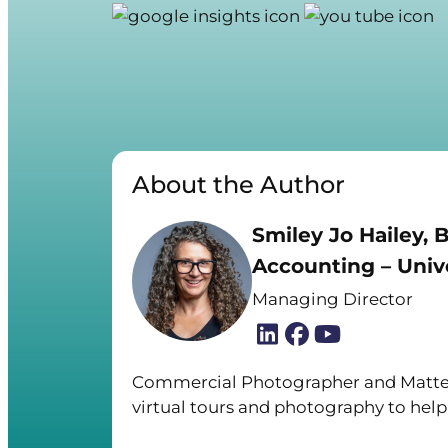
About the Author
Smiley Jo Hailey, B
Accounting – Unive
Managing Director
Commercial Photographer and Matter
virtual tours and photography to help