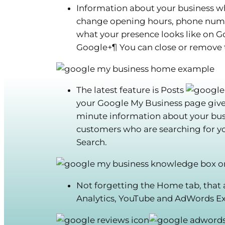
Information about your business wh
change opening hours, phone numbe
what your presence looks like on 
Google+¶
You can close or remove t
The latest feature is Posts
your Google My Business page gives 
minute information about your busi
customers who are searching for 
Search.
Not forgetting the Home tab
, that
Analytics, YouTube and AdWords E