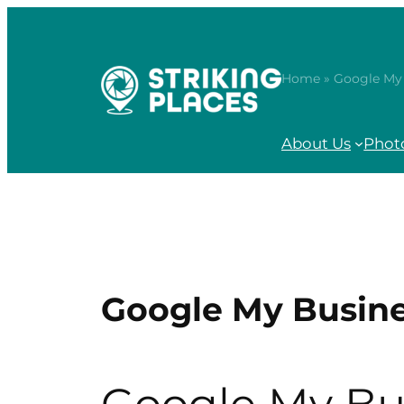
Skip
to
content
Home
» Google My 
About Us
Phot
Google My Busine