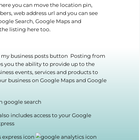
ere you can move the location pin,
rs, web address url and you can see
Google Search, Google Maps and
he listing here too.
Posting from
you the ability to provide up to the
ness events, services and products to
your business on Google Maps and Google
 also includes access to your Google
xpress