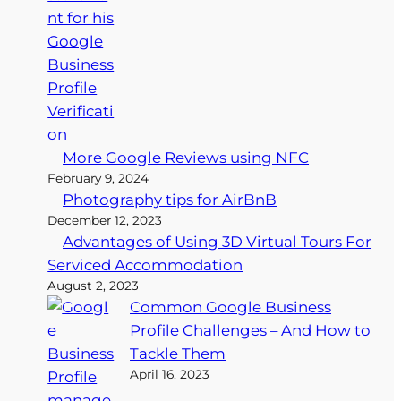
More Google Reviews using NFC
February 9, 2024
Photography tips for AirBnB
December 12, 2023
Advantages of Using 3D Virtual Tours For
Serviced Accommodation
August 2, 2023
Common Google Business
Profile Challenges – And How to
Tackle Them
April 16, 2023