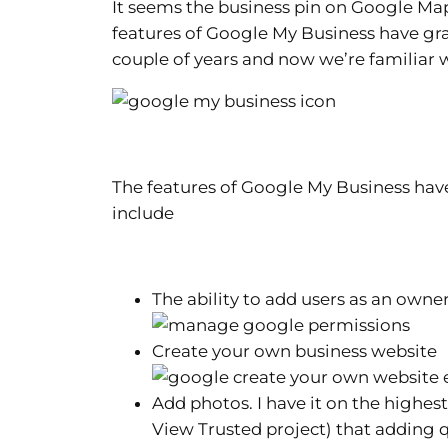
It seems the business pin on Google Ma
features of Google My Business have gra
couple of years and now we’re familiar w
The features of Google My Business have
include
The ability to add users as an ow
Create your own business website
Add photos. I have it on the highes
View Trusted project) that adding 