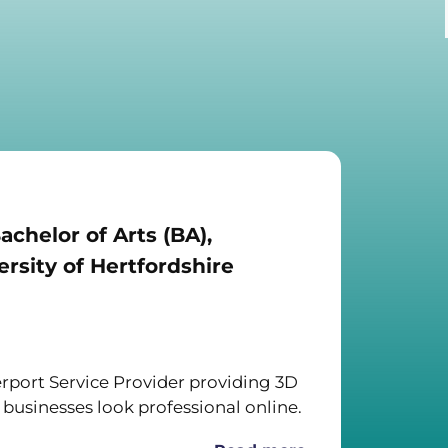
achelor of Arts (BA),
rsity of Hertfordshire
port Service Provider providing 3D
 businesses look professional online.