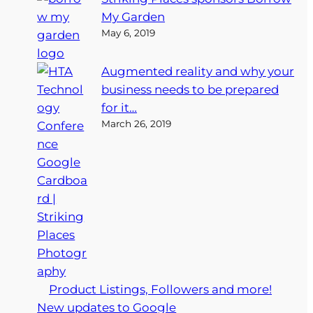
My Garden
May 6, 2019
Augmented reality and why your
business needs to be prepared
for it…
March 26, 2019
Product Listings, Followers and more!
New updates to Google