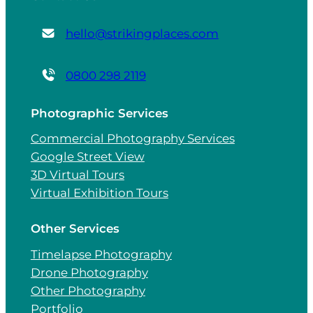
hello@strikingplaces.com
0800 298 2119
Photographic Services
Commercial Photography Services
Google Street View
3D Virtual Tours
Virtual Exhibition Tours
Other Services
Timelapse Photography
Drone Photography
Other Photography
Portfolio