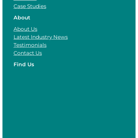
Case Studies
About
About Us
Latest Industry News
Testimonials
Contact Us
Find Us