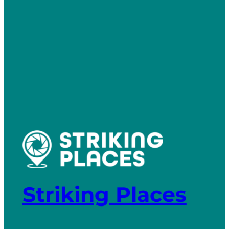
Striking Places