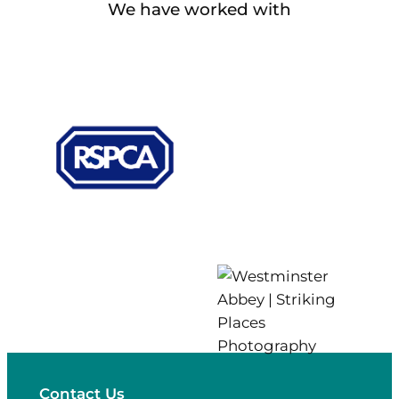
We have worked with
Contact Us