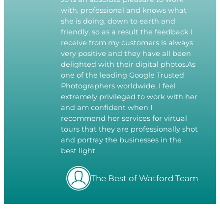
with, professional and knows what
she is doing, down to earth and
friendly, so as a result the feedback I
receive from my customers is always
very positive and they have all been
delighted with their digital photos.As
one of the leading Google Trusted
Photographers worldwide, I feel
extremely privileged to work with her
and am confident when I
recommend her services for virtual
tours that they are professionally shot
and portray the businesses in the
best light.
The Best of Watford Team