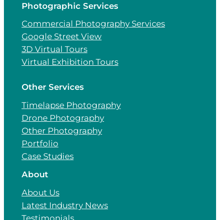
Photographic Services
Commercial Photography Services
Google Street View
3D Virtual Tours
Virtual Exhibition Tours
Other Services
Timelapse Photography
Drone Photography
Other Photography
Portfolio
Case Studies
About
About Us
Latest Industry News
Testimonials