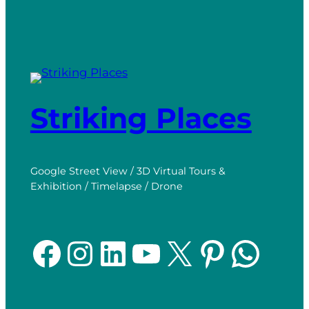
Striking Places
Google Street View / 3D Virtual Tours &
Exhibition / Timelapse / Drone
Facebook
Instagram
LinkedIn
YouTube
X
Pinterest
WhatsApp