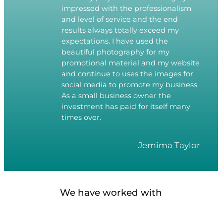
impressed with the professionalism
and level of service and the end
results always totally exceed my
expectations. I have used the
beautiful photography for my
promotional material and my website
and continue to uses the images for
social media to promote my business.
As a small business owner the
investment has paid for itself many
times over.
Jemima Taylor
We have worked with