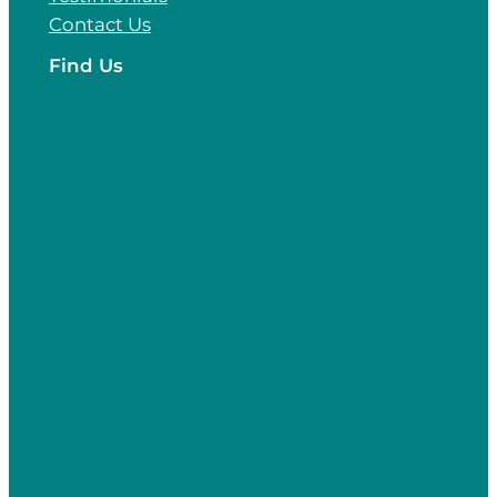
Contact Us
Find Us