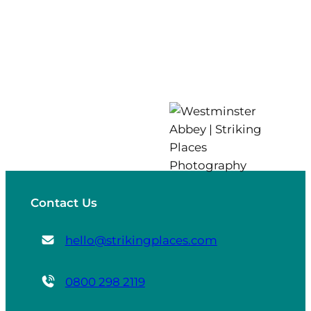
Contact Us
hello@strikingplaces.com
0800 298 2119