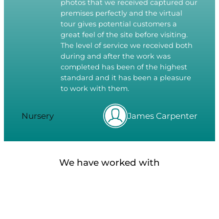
photos that we received captured our
premises perfectly and the virtual
tour gives potential customers a
great feel of the site before visiting.
The level of service we received both
during and after the work was
completed has been of the highest
standard and it has been a pleasure
to work with them.
Nursery
James Carpenter
We have worked with