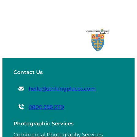
Contact Us
hello@strikingplaces.com
0800 298 2119
Photographic Services
Commercial Photography Services