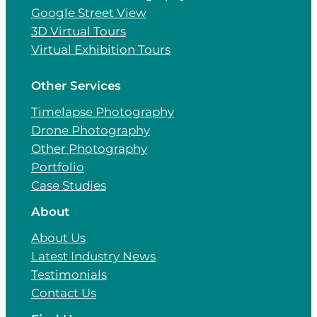
Google Street View
3D Virtual Tours
Virtual Exhibition Tours
Other Services
Timelapse Photography
Drone Photography
Other Photography
Portfolio
Case Studies
About
About Us
Latest Industry News
Testimonials
Contact Us