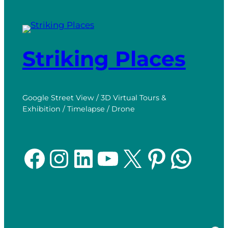
Striking Places
Google Street View / 3D Virtual Tours &
Exhibition / Timelapse / Drone
Facebook
Instagram
LinkedIn
YouTube
X
Pinterest
WhatsApp