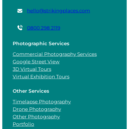
hello@strikingplaces.com
0800 298 2119
Photographic Services
Commercial Photography Services
Google Street View
3D Virtual Tours
Virtual Exhibition Tours
Other Services
Timelapse Photography
Drone Photography
Other Photography
Portfolio