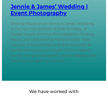
Jennie & James’ Wedding |
Event Photography
Striking Places shoot Jennie & James’ Wedding
In the very hot summer of 2015 Jo Hailey, of
Google Award Winning Photographers Striking
Places, was contacted by Mary Deuchar. Mary
was one of Jo’s colleagues at the University of
Hertfordshire and also taught on her masters
course. Her granddaughter, Jennie Wakelin, (nee
Fletcher) was getting married…
We have worked with