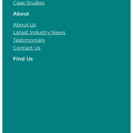
Case Studies
About
About Us
Latest Industry News
Testimonials
Contact Us
Find Us