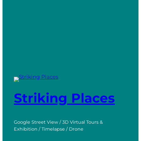
Striking Places
Google Street View / 3D Virtual Tours &
Exhibition / Timelapse / Drone