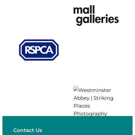
Contact Us