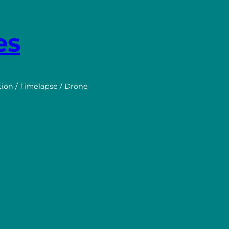
es
tion / Timelapse / Drone