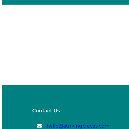
Contact Us
hello@strikingplaces.com