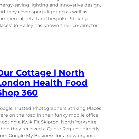
nergy-saving lighting and innovative design,
nd they cover sports lighting as well as
ommercial, retail and bespoke. Striking
laces’ Jo Hailey has known their co-director,…
Our Cottage | North
London Health Food
Shop 360
oogle Trusted Photographers Striking Places
ere on the road in their funky mobile office
hooting a Kwik Fit Skipton, North Yorkshire
hen they received a Quote Request directly
rom Google My Business for a new organic