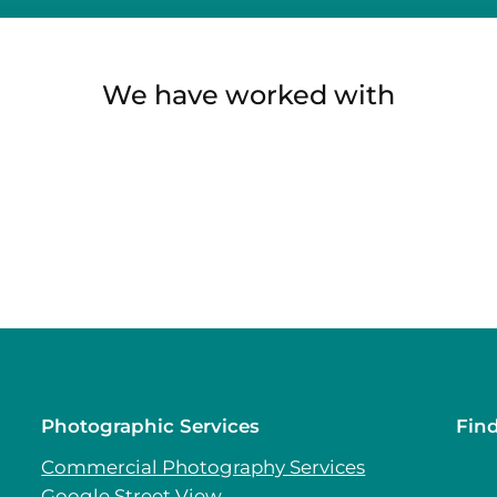
We have worked with
Photographic Services
Fin
Commercial Photography Services
Google Street View