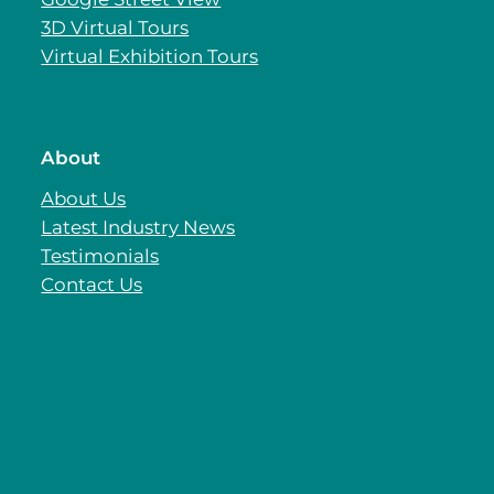
3D Virtual Tours
Virtual Exhibition Tours
About
About Us
Latest Industry News
Testimonials
Contact Us