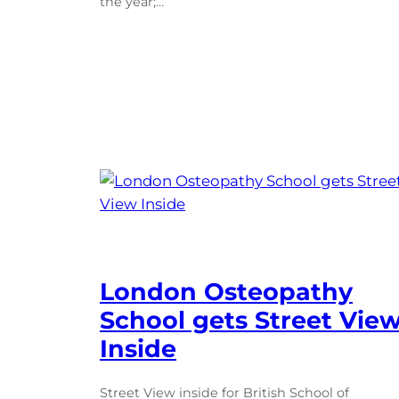
the year;…
London Osteopathy
School gets Street Vie
Inside
Street View inside for British School of