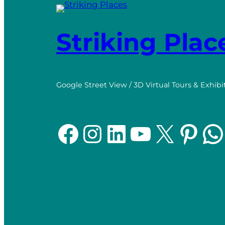
Striking Plac
Google Street View / 3D Virtual Tours & Exhibi
Facebook
Instagram
LinkedIn
YouTube
X
Pinterest
WhatsApp