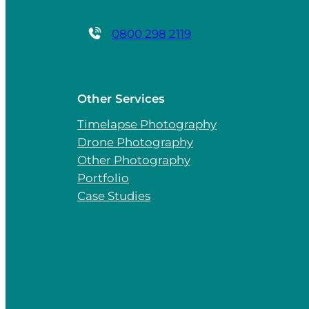
0800 298 2119
Other Services
Timelapse Photography
Drone Photography
Other Photography
Portfolio
Case Studies