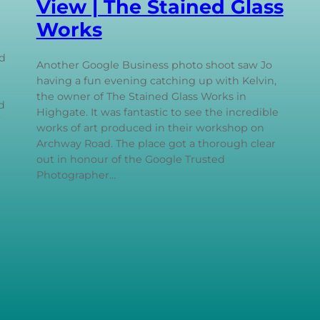
View | The Stained Glass
Works
d
Another Google Business photo shoot saw Jo
having a fun evening catching up with Kelvin,
the owner of The Stained Glass Works in
d
Highgate. It was fantastic to see the incredible
works of art produced in their workshop on
Archway Road. The place got a thorough clear
out in honour of the Google Trusted
Photographer…