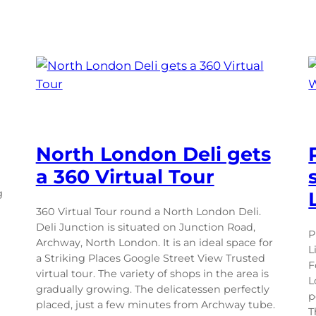
North London Deli gets
a 360 Virtual Tour
g
360 Virtual Tour round a North London Deli.
Deli Junction is situated on Junction Road,
P
Archway, North London. It is an ideal space for
L
a Striking Places Google Street View Trusted
F
virtual tour. The variety of shops in the area is
L
gradually growing. The delicatessen perfectly
p
placed, just a few minutes from Archway tube.
T