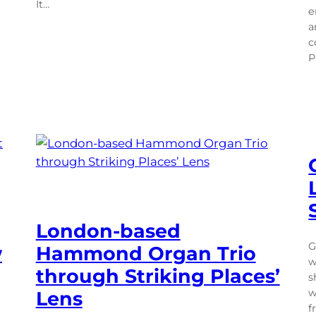
It…
e
a
c
P
London-based
G
w
Hammond Organ Trio
w
through Striking Places’
s
w
Lens
f