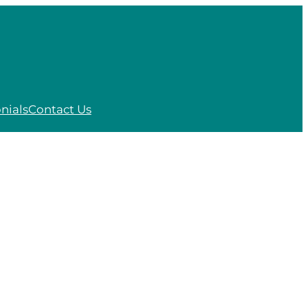
nials
Contact Us