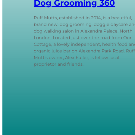
Dog Grooming 360
Ruff Mutts, established in 2014, is a beautiful,
brand new, dog grooming, doggie daycare an
dog walking salon in Alexandra Palace, North
London. Located just over the road from Our
Cottage, a lovely independent, health food an
organic juice bar on Alexandra Park Road. Ruff
Mutt’s owner, Alex Fuller, is fellow local
proprietor and friends…