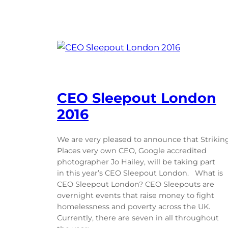
CEO Sleepout London
2016
We are very pleased to announce that Strikin
Places very own CEO, Google accredited
photographer Jo Hailey, will be taking part
in this year’s CEO Sleepout London. What is
CEO Sleepout London? CEO Sleepouts are
overnight events that raise money to fight
homelessness and poverty across the UK.
Currently, there are seven in all throughout