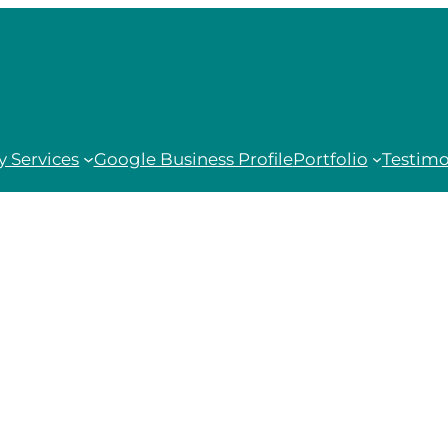
 Services
Google Business Profile
Portfolio
Testimo