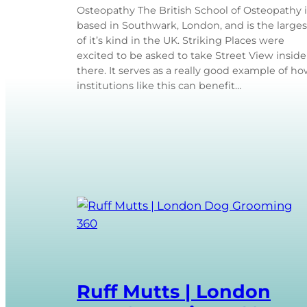
Osteopathy The British School of Osteopathy i
based in Southwark, London, and is the larges
of it’s kind in the UK. Striking Places were
excited to be asked to take Street View inside
there. It serves as a really good example of h
institutions like this can benefit…
Ruff Mutts | London