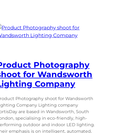
Product Photography
shoot for Wandsworth
Lighting Company
roduct Photography shoot for Wandsworth
ighting Company Lighting company
ortisDay are based in Wandsworth, South
ondon, specialising in eco-friendly, high-
erforming outdoor and indoor LED lighting.
heir emphasis is on intelligent, automated,