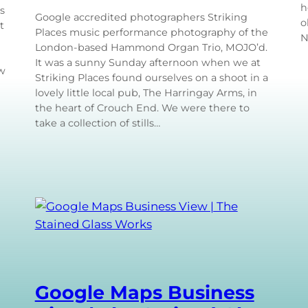
h
s
Google accredited photographers Striking
o
t
Places music performance photography of the
N
London-based Hammond Organ Trio, MOJO’d.
It was a sunny Sunday afternoon when we at
ow
Striking Places found ourselves on a shoot in a
lovely little local pub, The Harringay Arms, in
the heart of Crouch End. We were there to
take a collection of stills…
Google Maps Business