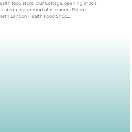
ealth food store, Our Cottage, opening in Jo’s
ld stomping ground of Alexandra Palace.
orth London Health Food Shop…