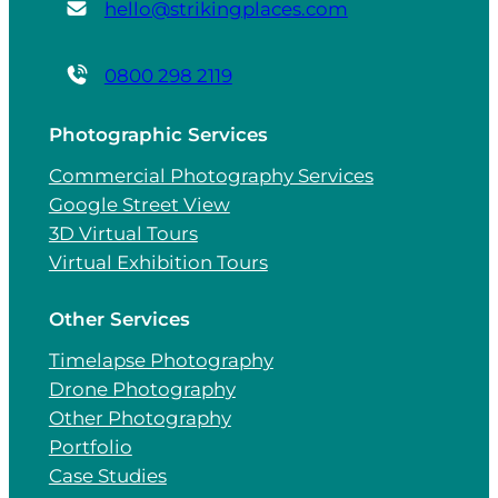
hello@strikingplaces.com
0800 298 2119
Photographic Services
Commercial Photography Services
Google Street View
3D Virtual Tours
Virtual Exhibition Tours
Other Services
Timelapse Photography
Drone Photography
Other Photography
Portfolio
Case Studies