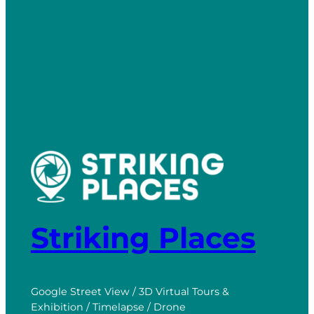
Striking Places
Google Street View / 3D Virtual Tours &
Exhibition / Timelapse / Drone