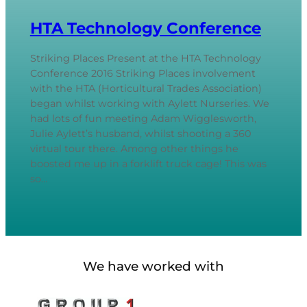
HTA Technology Conference
Striking Places Present at the HTA Technology
Conference 2016 Striking Places involvement
with the HTA (Horticultural Trades Association)
began whilst working with Aylett Nurseries. We
had lots of fun meeting Adam Wigglesworth,
Julie Aylett’s husband, whilst shooting a 360
virtual tour there. Among other things he
boosted me up in a forklift truck cage! This was
so…
We have worked with