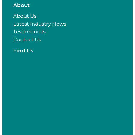
About
About Us
Latest Industry News
Testimonials
Contact Us
Find Us