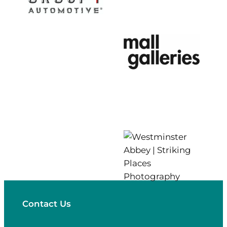
Contact Us