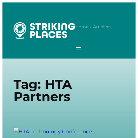
Skip
to
content
Home
» Archives
Tag:
HTA
Partners