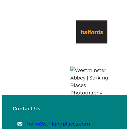
Contact Us
hello@strikingplaces.com