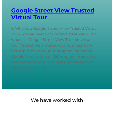
Google Street View Trusted
Virtual Tour
Is What is a Google Street View Trusted Virtual
Tour? You’ve heard of Google Street View, but
what is a Google Street View Trusted virtual
tour? Street View inside your business (only
better)! The Virtual Tour program created by
Google A collection of 360-degree interactive
panoramas of your business premises joined
together to create a…
We have worked with