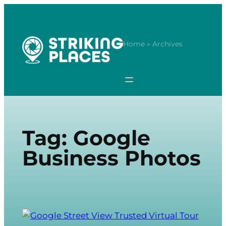
Skip
to
content
Home
» Archives
Tag:
Google
Business Photos