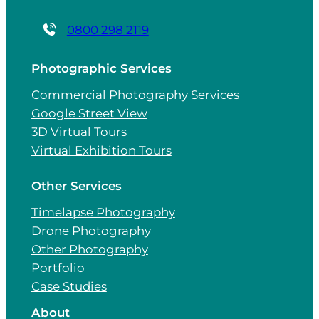
0800 298 2119
Photographic Services
Commercial Photography Services
Google Street View
3D Virtual Tours
Virtual Exhibition Tours
Other Services
Timelapse Photography
Drone Photography
Other Photography
Portfolio
Case Studies
About