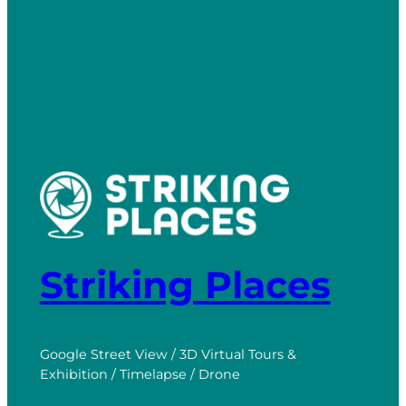
Striking Places
Google Street View / 3D Virtual Tours &
Exhibition / Timelapse / Drone