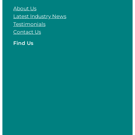
About Us
Latest Industry News
Testimonials
Contact Us
Find Us