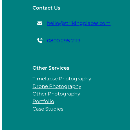
Contact Us
hello@strikingplaces.com
0800 298 2119
Other Services
Timelapse Photography
Drone Photography
Other Photography
Portfolio
Case Studies