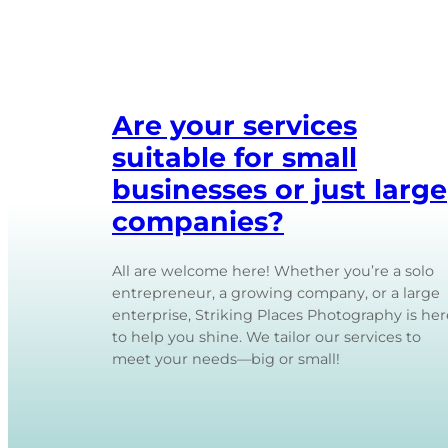
Are your services
suitable for small
businesses or just large
companies?
All are welcome here! Whether you’re a solo
entrepreneur, a growing company, or a large
enterprise, Striking Places Photography is her
to help you shine. We tailor our services to
meet your needs—big or small!