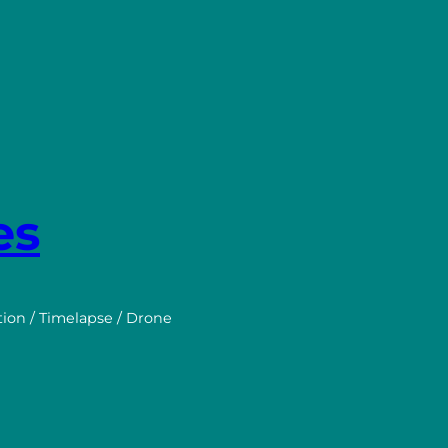
es
tion / Timelapse / Drone