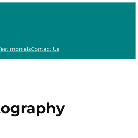
Testimonials
Contact Us
tography