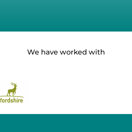
We have worked with