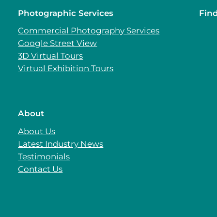
Photographic Services
Fin
Commercial Photography Services
Google Street View
3D Virtual Tours
Virtual Exhibition Tours
About
About Us
Latest Industry News
Testimonials
Contact Us