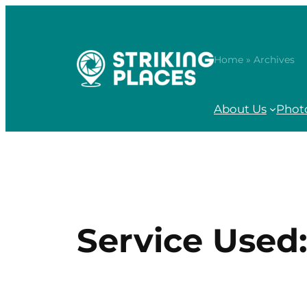
Skip
to
content
Home
» Archives
About Us
Phot
Service Used