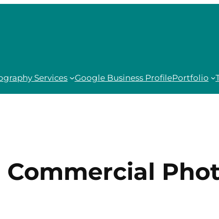
ography Services
Google Business Profile
Portfolio
:
Commercial Pho