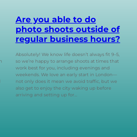
Are you able to do
photo shoots outside of
regular business hours?
Absolutely! We know life doesn’t always fit 9–5,
n
so we’re happy to arrange shoots at times that
work best for you, including evenings and
weekends. We love an early start in London—
l
not only does it mean we avoid traffic, but we
also get to enjoy the city waking up before
arriving and setting up for…