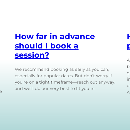
How far in advance
should I book a
session?
A
b
We recommend booking as early as you can,
o
especially for popular dates. But don’t worry if
i
you’re on a tight timeframe—reach out anyway,
o
and we’ll do our very best to fit you in.
e
w