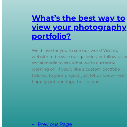
What’s the best way to
view your photography
portfolio?
We’d love for you to see our work! Visit our
website to browse our galleries, or follow us o
social media to see what we’re currently
working on. If you’d like a custom portfolio
tailored to your project, just let us know—we’l
happily put one together for you.
←
Previous Page