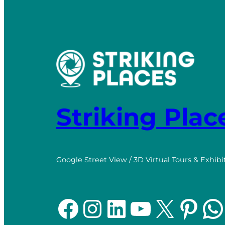
Striking Plac
Google Street View / 3D Virtual Tours & Exhibi
Facebook
Instagram
LinkedIn
YouTube
X
Pinterest
WhatsApp