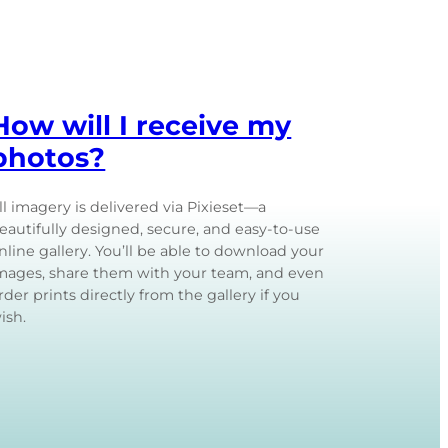
How will I receive my
photos?
ll imagery is delivered via Pixieset—a
eautifully designed, secure, and easy-to-use
nline gallery. You’ll be able to download your
mages, share them with your team, and even
rder prints directly from the gallery if you
ish.