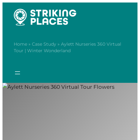
Home
»
Case Study
» Aylett Nurseries 360 Virtual
Tour | Winter Wonderland