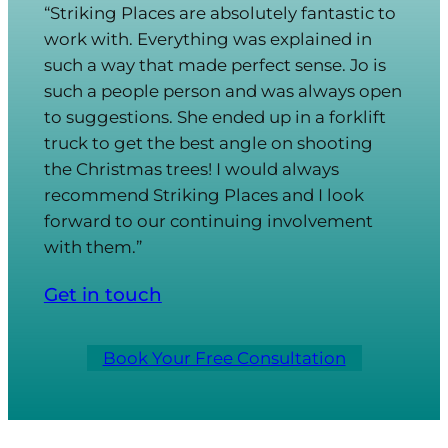
“Striking Places are absolutely fantastic to
work with. Everything was explained in
such a way that made perfect sense. Jo is
such a people person and was always open
to suggestions. She ended up in a forklift
truck to get the best angle on shooting
the Christmas trees! I would always
recommend Striking Places and I look
forward to our continuing involvement
with them.”
Get in touch
Book Your Free Consultation