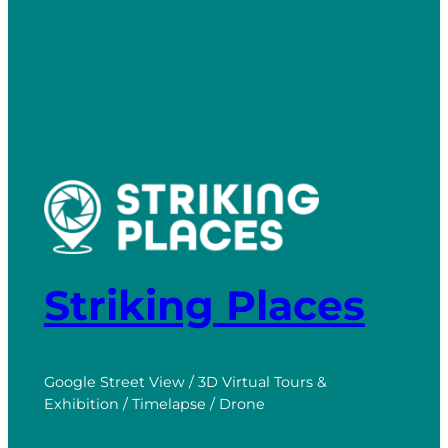
Striking Places
Google Street View / 3D Virtual Tours &
Exhibition / Timelapse / Drone