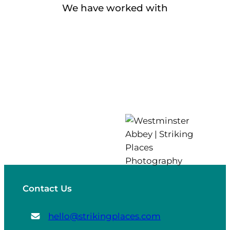
We have worked with
Contact Us
hello@strikingplaces.com