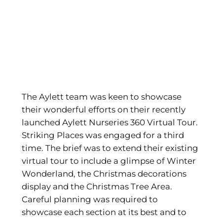
The Aylett team was keen to showcase
their wonderful efforts on their recently
launched Aylett Nurseries 360 Virtual Tour.
Striking Places was engaged for a third
time. The brief was to extend their existing
virtual tour to include a glimpse of Winter
Wonderland, the Christmas decorations
display and the Christmas Tree Area.
Careful planning was required to
showcase each section at its best and to