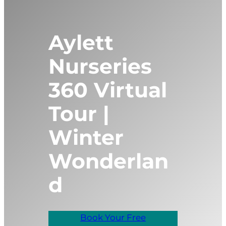
Aylett
Nurseries
360 Virtual
Tour |
Winter
Wonderlan
d
Book Your Free