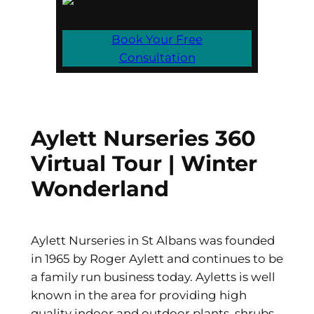
Book Your Free
Consultation
Aylett Nurseries 360
Virtual Tour | Winter
Wonderland
Aylett Nurseries in St Albans was founded
in 1965 by Roger Aylett and continues to be
a family run business today. Ayletts is well
known in the area for providing high
quality indoor and outdoor plants, shrubs