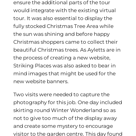
ensure the additional parts of the tour
would integrate with the existing virtual
tour. It was also essential to display the
fully stocked Christmas Tree Area while
the sun was shining and before happy
Christmas shoppers came to collect their
beautiful Christmas trees. As Ayletts are in
the process of creating a new website,
Striking Places was also asked to bear in
mind images that might be used for the
new website banners.
Two visits were needed to capture the
photography for this job. One day included
skirting round Winter Wonderland so as
not to give too much of the display away
and create some mystery to encourage
visitor to the garden centre. This day found