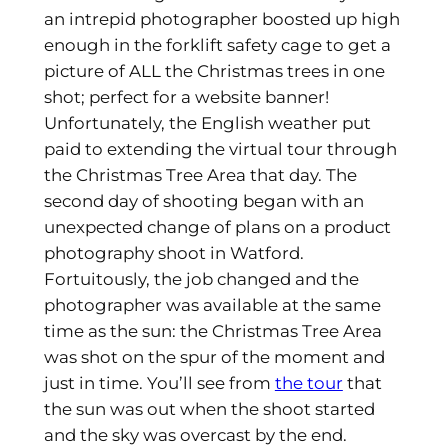
an intrepid photographer boosted up high
enough in the forklift safety cage to get a
picture of ALL the Christmas trees in one
shot; perfect for a website banner!
Unfortunately, the English weather put
paid to extending the virtual tour through
the Christmas Tree Area that day. The
second day of shooting began with an
unexpected change of plans on a product
photography shoot in Watford.
Fortuitously, the job changed and the
photographer was available at the same
time as the sun: the Christmas Tree Area
was shot on the spur of the moment and
just in time. You’ll see from
the tour
that
the sun was out when the shoot started
and the sky was overcast by the end.