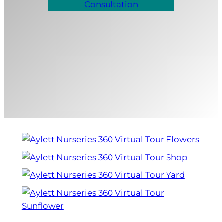
Consultation