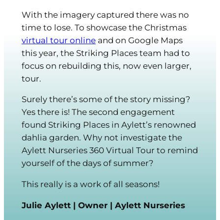
With the imagery captured there was no
time to lose. To showcase the Christmas
virtual tour online
and on Google Maps
this year, the Striking Places team had to
focus on rebuilding this, now even larger,
tour.
Surely there’s some of the story missing?
Yes there is! The second engagement
found Striking Places in Aylett’s renowned
dahlia garden. Why not investigate the
Aylett Nurseries 360 Virtual Tour to remind
yourself of the days of summer?
This really is a work of all seasons!
Julie Aylett | Owner | Aylett Nurseries