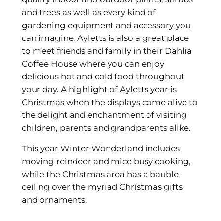
and trees as well as every kind of
gardening equipment and accessory you
can imagine. Ayletts is also a great place
to meet friends and family in their Dahlia
Coffee House where you can enjoy
delicious hot and cold food throughout
your day. A highlight of Ayletts year is
Christmas when the displays come alive to
the delight and enchantment of visiting
children, parents and grandparents alike.
This year Winter Wonderland includes
moving reindeer and mice busy cooking,
while the Christmas area has a bauble
ceiling over the myriad Christmas gifts
and ornaments.