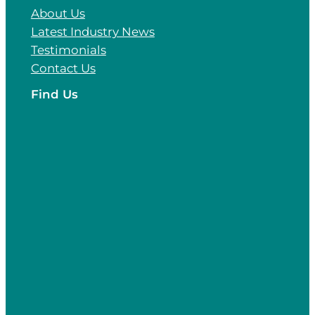
About Us
Latest Industry News
Testimonials
Contact Us
Find Us