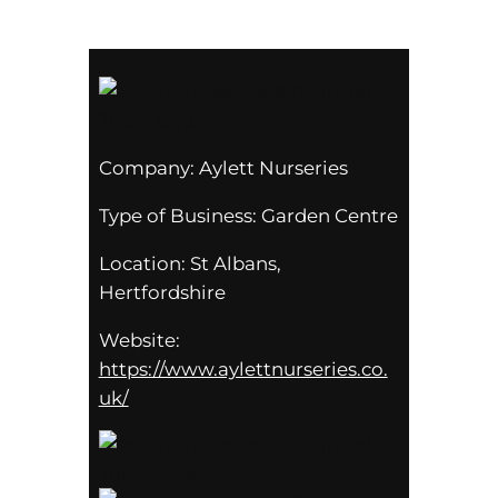
Company:
Aylett Nurseries
Type of Business:
Garden Centre
Location:
St Albans,
Hertfordshire
Website:
https://www.aylettnurseries.co.
uk/