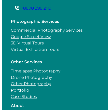
0800 298 2119
Photographic Services
Commercial Photography Services
Google Street View
3D Virtual Tours
Virtual Exhibition Tours
Other Services
Timelapse Photography
Drone Photography
Other Photography
Portfolio
Case Studies
About