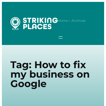
Skip
to
content
Home
» Archives
Tag:
How to fix
my business on
Google