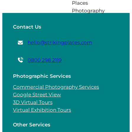
Contact Us
hello@strikingplaces.com
0800 298 2119
Photographic Services
Commercial Photography Services
Google Street View
3D Virtual Tours
Virtual Exhibition Tours
Other Services