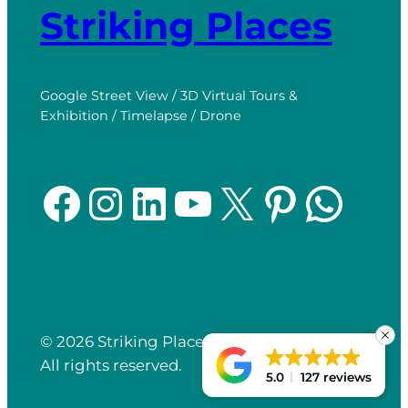
Striking Places
Google Street View / 3D Virtual Tours &
Exhibition / Timelapse / Drone
Facebook
Instagram
LinkedIn
YouTube
X
Pinterest
WhatsApp
© 2026 Striking Places.
Website Built by
All rights reserved.
Click
Return
5.0
127 reviews