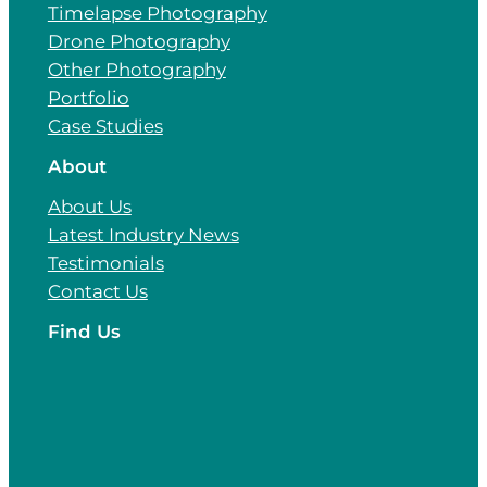
Timelapse Photography
Drone Photography
Other Photography
Portfolio
Case Studies
About
About Us
Latest Industry News
Testimonials
Contact Us
Find Us