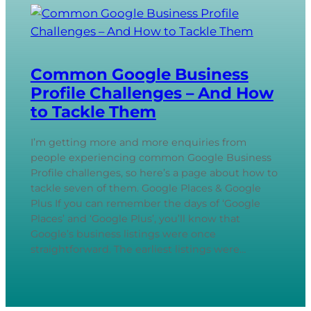
Common Google Business
Profile Challenges – And How
to Tackle Them
I’m getting more and more enquiries from
people experiencing common Google Business
Profile challenges, so here’s a page about how to
tackle seven of them. Google Places & Google
Plus If you can remember the days of ‘Google
Places’ and ‘Google Plus’, you’ll know that
Google’s business listings were once
straightforward. The earliest listings were…