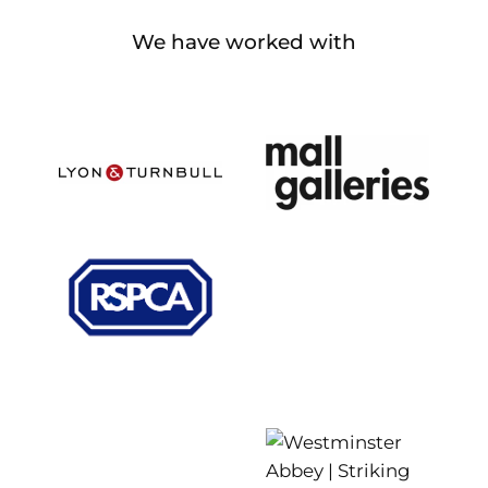
We have worked with