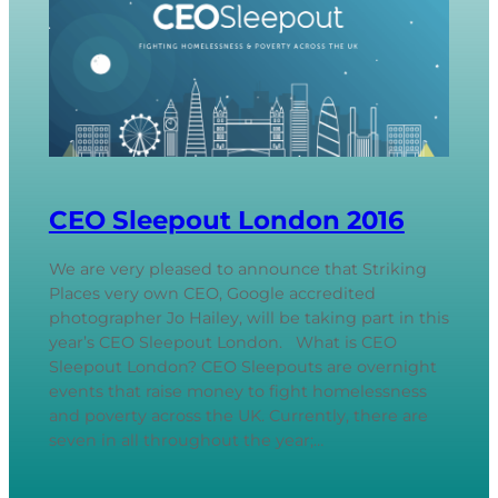
CEO Sleepout London 2016
We are very pleased to announce that Striking
Places very own CEO, Google accredited
photographer Jo Hailey, will be taking part in this
year’s CEO Sleepout London. What is CEO
Sleepout London? CEO Sleepouts are overnight
events that raise money to fight homelessness
and poverty across the UK. Currently, there are
seven in all throughout the year;…