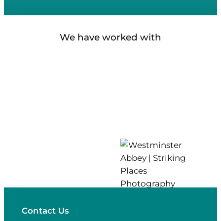
We have worked with
Contact Us