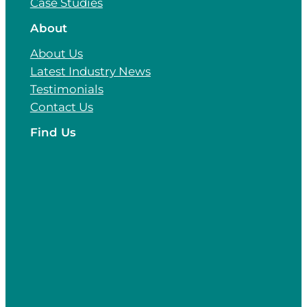
Case Studies
About
About Us
Latest Industry News
Testimonials
Contact Us
Find Us