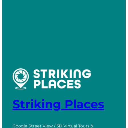
Striking Places
Google Street View / 3D Virtual Tours &