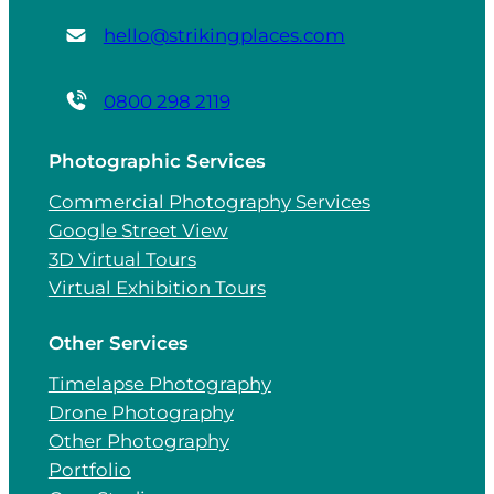
hello@strikingplaces.com
0800 298 2119
Photographic Services
Commercial Photography Services
Google Street View
3D Virtual Tours
Virtual Exhibition Tours
Other Services
Timelapse Photography
Drone Photography
Other Photography
Portfolio