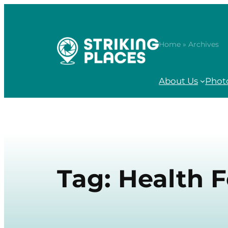
Skip
to
content
Home
» Archives
About Us
Phot
Tag:
Health 