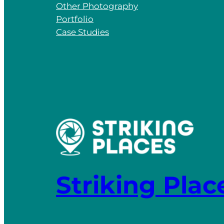
Other Photography
Portfolio
Case Studies
Striking Plac