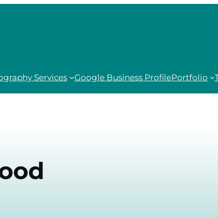
ography Services
Google Business Profile
Portfolio
Food