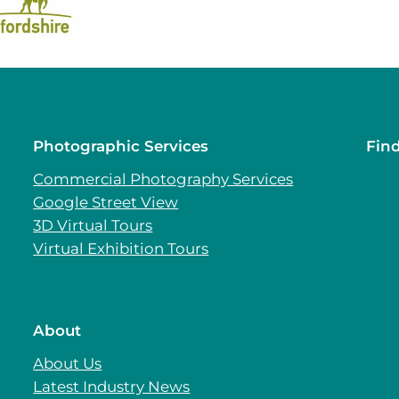
Photographic Services
Fin
Commercial Photography Services
Google Street View
3D Virtual Tours
Virtual Exhibition Tours
About
About Us
Latest Industry News