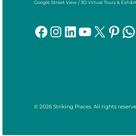
Google Street View / 3D Virtual Tours & Exhibi
Facebook
Instagram
LinkedIn
YouTube
X
Pinterest
WhatsApp
© 2026 Striking Places. All rights reserve