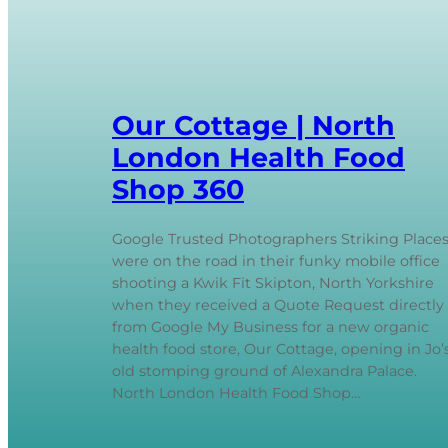
Our Cottage | North
London Health Food
Shop 360
Google Trusted Photographers Striking Place
were on the road in their funky mobile office
shooting a Kwik Fit Skipton, North Yorkshire
when they received a Quote Request directly
from Google My Business for a new organic
health food store, Our Cottage, opening in Jo’
old stomping ground of Alexandra Palace.
North London Health Food Shop…