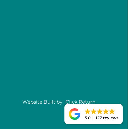
Website Built by
Click
Return
5.0
127 reviews