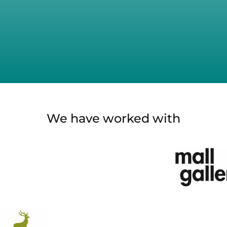
We have worked with