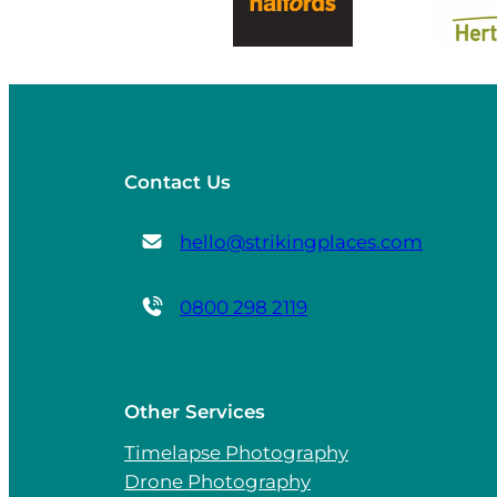
Contact Us
hello@strikingplaces.com
0800 298 2119
Other Services
Timelapse Photography
Drone Photography