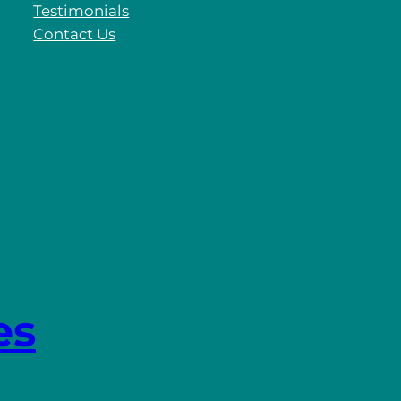
Testimonials
Contact Us
es