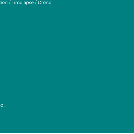
tion / Timelapse / Drone
d.