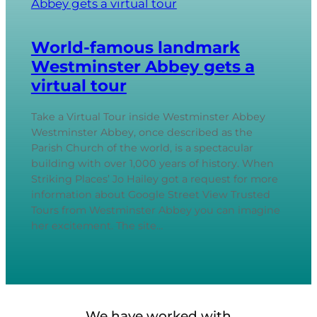
World-famous landmark
Westminster Abbey gets a
virtual tour
Take a Virtual Tour inside Westminster Abbey
Westminster Abbey, once described as the
Parish Church of the world, is a spectacular
building with over 1,000 years of history. When
Striking Places’ Jo Hailey got a request for more
information about Google Street View Trusted
Tours from Westminster Abbey you can imagine
her excitement. The site…
We have worked with