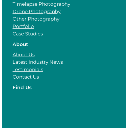
Timelapse Photography
Drone Photography
Other Photography
Portfolio
Case Studies
About
About Us
Latest Industry News
Testimonials
Contact Us
Find Us