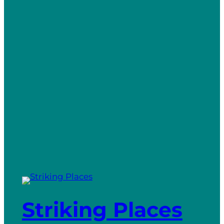
Striking Places