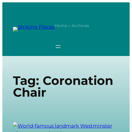
Skip
to
content
Home
» Archives
Tag:
Coronation
Chair