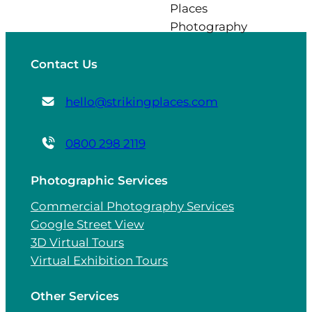
Contact Us
hello@strikingplaces.com
0800 298 2119
Photographic Services
Commercial Photography Services
Google Street View
3D Virtual Tours
Virtual Exhibition Tours
Other Services