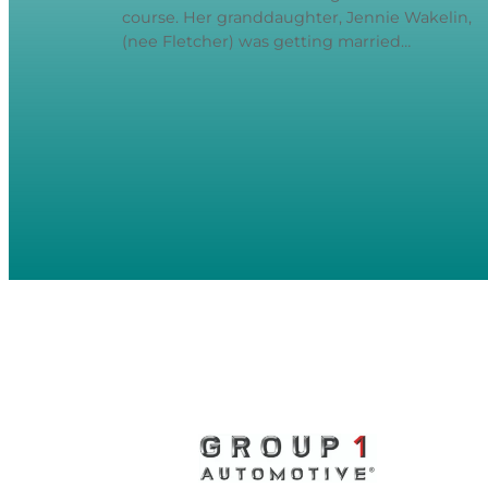
course. Her granddaughter, Jennie Wakelin,
(nee Fletcher) was getting married…