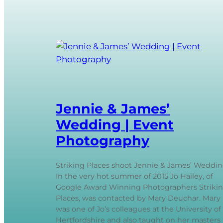
Jennie & James’
Wedding | Event
Photography
Striking Places shoot Jennie & James’ Weddi
In the very hot summer of 2015 Jo Hailey, of
Google Award Winning Photographers Striki
Places, was contacted by Mary Deuchar. Mary
was one of Jo’s colleagues at the University of
Hertfordshire and also taught on her masters