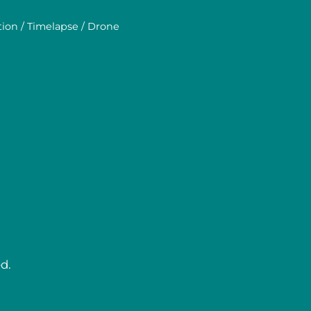
tion / Timelapse / Drone
d.