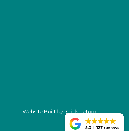
Website Built by
Click
Return
5.0
127 reviews