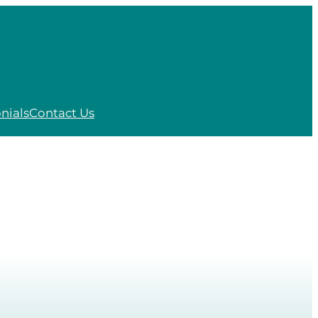
nials
Contact Us