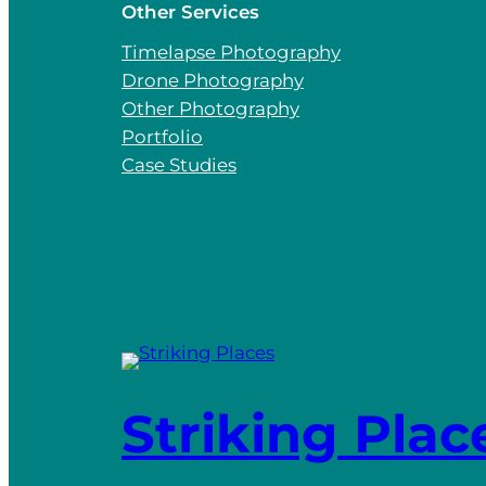
Other Services
Timelapse Photography
Drone Photography
Other Photography
Portfolio
Case Studies
Striking Plac