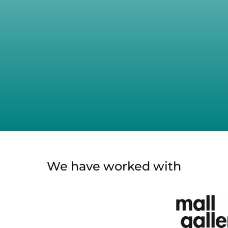
We have worked with