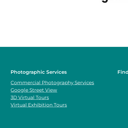
Photographic Services
Fin
Commercial Photography Services
Google Street View
3D Virtual Tours
Virtual Exhibition Tours