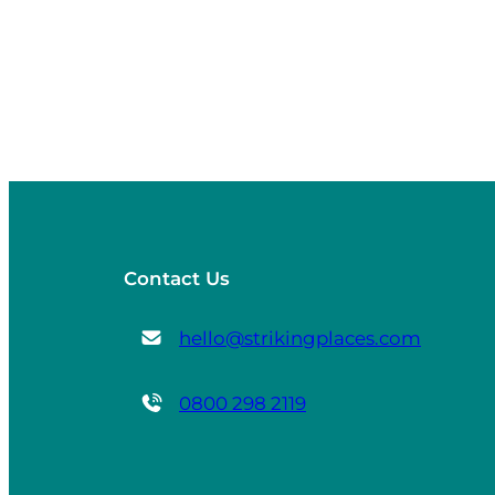
Contact Us
hello@strikingplaces.com
0800 298 2119