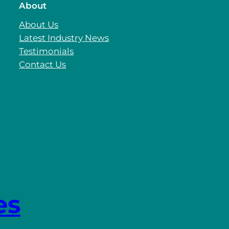
About
About Us
Latest Industry News
Testimonials
Contact Us
es