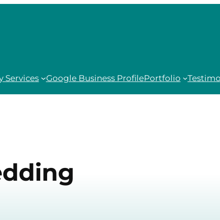
 Services
Google Business Profile
Portfolio
Testimo
dding