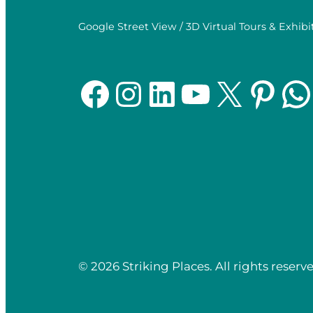
Google Street View / 3D Virtual Tours & Exhibi
Facebook
Instagram
LinkedIn
YouTube
X
Pinterest
WhatsApp
© 2026 Striking Places. All rights reserve